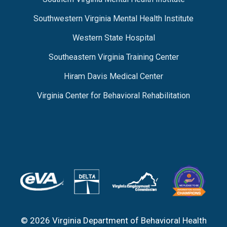
Southwestern Virginia Mental Health Institute
Western State Hospital
Southeastern Virginia Training Center
Hiram Davis Medical Center
Virginia Center for Behavioral Rehabilitation
© 2026 Virginia Department of Behavioral Health