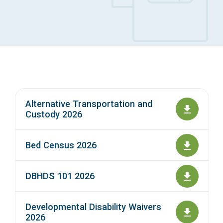
Access Long Term Care
Individual and Family Support Program (IFSP)
Locate my Community Service Board
Alternative Transportation and
Custody 2026
Bed Census 2026
DBHDS 101 2026
Developmental Disability Waivers
2026