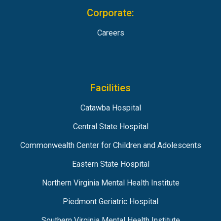
Corporate:
Careers
Facilities
Catawba Hospital
Central State Hospital
Commonwealth Center for Children and Adolescents
Eastern State Hospital
Northern Virginia Mental Health Institute
Piedmont Geriatric Hospital
Southern Virginia Mental Health Institute