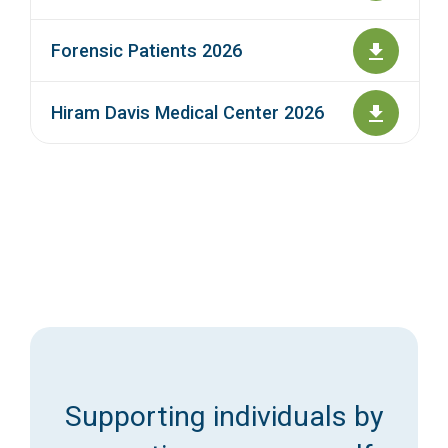
Forensic Patients 2026
Hiram Davis Medical Center 2026
Supporting individuals by