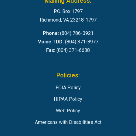
Mailing Address:
P.O. Box 1797
Richmond, VA 23218-1797
Phone:
(804) 786-3921
Voice TDD:
(804) 371-8977
Fax:
(804) 371-6638
Policies:
FOIA Policy
HIPAA Policy
Web Policy
Americans with Disabilities Act