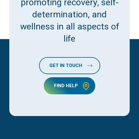
promoting recovery, self-
determination, and
wellness in all aspects of
life
GET IN TOUCH
FIND HELP