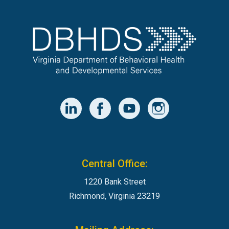
Central Office:
1220 Bank Street
Richmond, Virginia 23219