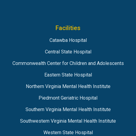
Facilities
Catawba Hospital
Central State Hospital
Commonwealth Center for Children and Adolescents
Eastern State Hospital
Northern Virginia Mental Health Institute
Piedmont Geriatric Hospital
Southern Virginia Mental Health Institute
Southwestern Virginia Mental Health Institute
Western State Hospital