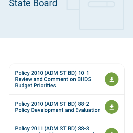
State Board
Access Long Term Care
Individual and Family Support Program (IFSP)
Locate my Community Service Board
Policy 2010 (ADM ST BD) 10-1
Review and Comment on BHDS
Budget Priorities
Policy 2010 (ADM ST BD) 88-2
Policy Development and Evaluation
Policy 2011 (ADM ST BD) 88-3