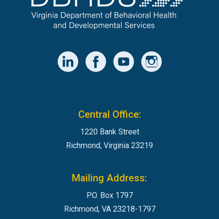
Central Office:
1220 Bank Street
Richmond, Virginia 23219
Mailing Address:
P.O. Box 1797
Richmond, VA 23218-1797