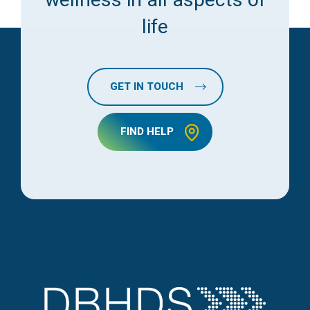
life
GET IN TOUCH
FIND HELP