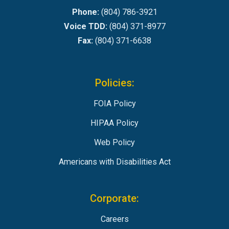
Phone:
(804) 786-3921
Voice TDD:
(804) 371-8977
Fax:
(804) 371-6638
Policies:
FOIA Policy
HIPAA Policy
Web Policy
Americans with Disabilities Act
Corporate:
Careers