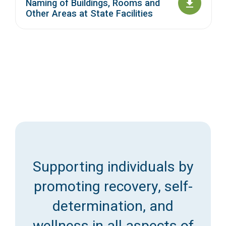
Naming of Buildings, Rooms and
Other Areas at State Facilities
Supporting individuals by
promoting recovery, self-
determination, and
wellness in all aspects of