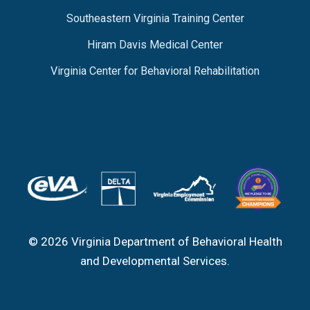
Southeastern Virginia Training Center
Hiram Davis Medical Center
Virginia Center for Behavioral Rehabilitation
© 2026 Virginia Department of Behavioral Health
and Developmental Services.