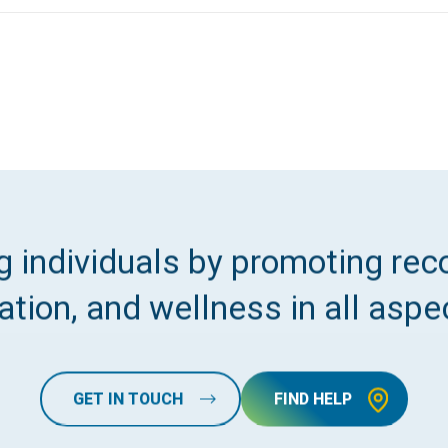
 individuals by promoting reco
tion, and wellness in all aspec
GET IN TOUCH
FIND HELP