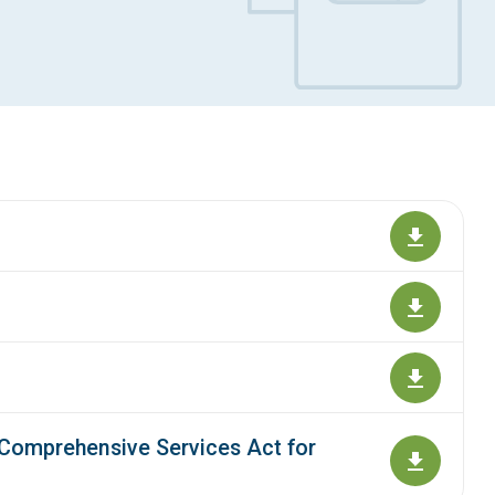
 Comprehensive Services Act for