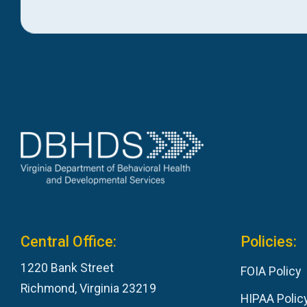
Central Office:
Policies:
1220 Bank Street
FOIA Policy
Richmond, Virginia 23219
HIPAA Polic