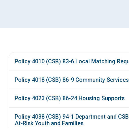
Policy 4010 (CSB) 83-6 Local Matching Req
Policy 4018 (CSB) 86-9 Community Service
Policy 4023 (CSB) 86-24 Housing Supports
Policy 4038 (CSB) 94-1 Department and CSB 
At-Risk Youth and Families