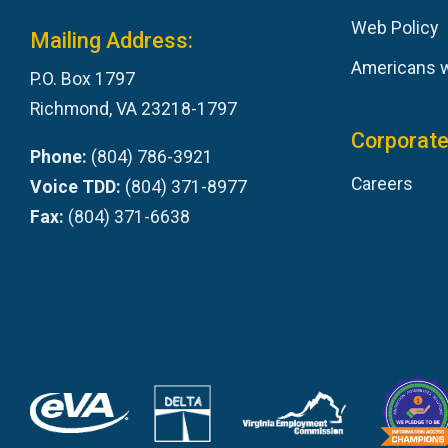
Web Policy
Mailing Address:
Americans wi
P.O. Box 1797
Richmond, VA 23218-1797
Corporate
Phone:
(804) 786-3921
Careers
Voice TDD:
(804) 371-8977
Fax:
(804) 371-6638