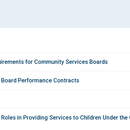
uirements for Community Services Boards
s Board Performance Contracts
Roles in Providing Services to Children Under the