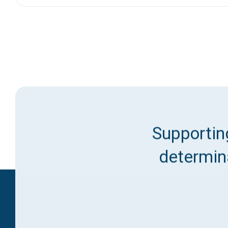
Supporting
determina