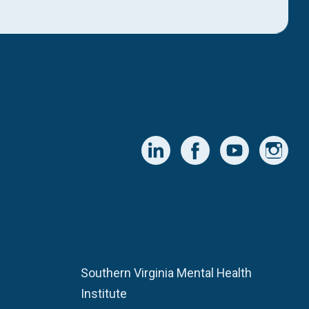
Southern Virginia Mental Health
Institute