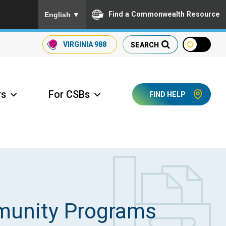
To ensure accurate screen reader translation, please
Find a Commonwealth Resource
English
▼
VIRGINIA
988
SEARCH
rs
For CSBs
FIND HELP
ccess Long Term Care
munity Programs