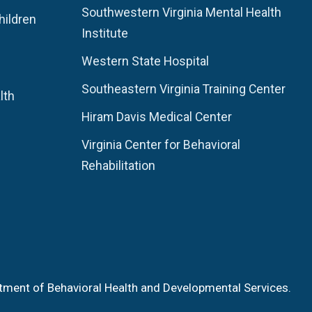
Southwestern Virginia Mental Health
hildren
Institute
Western State Hospital
Southeastern Virginia Training Center
lth
Hiram Davis Medical Center
Virginia Center for Behavioral
Rehabilitation
tment of Behavioral Health and Developmental Services.