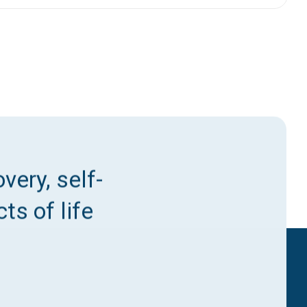
very, self-
ts of life