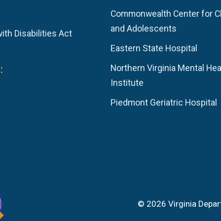
Commonwealth Center for C
and Adolescents
th Disabilities Act
Eastern State Hospital
:
Northern Virginia Mental Hea
Institute
Piedmont Geriatric Hospital
© 2026 Virginia Depar