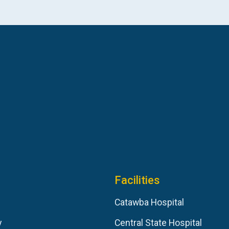
Facilities
Catawba Hospital
y
Central State Hospital