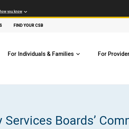
 how you know
S
FIND YOUR CSB
For Individuals & Families
For Provide
Receive Safety Alerts
A
y Services Boards’ Com
Locate my Community Service Board