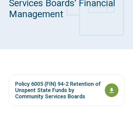
Services Boards’ Financial
Access Long Term Care
Management
Individual and Family Support Program (IFSP)
Locate my Community Service Board
Policy 6005 (FIN) 94-2 Retention of
Unspent State Funds by
Community Services Boards