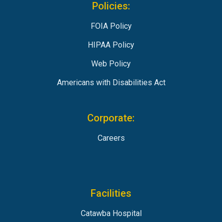
Policies:
FOIA Policy
HIPAA Policy
Web Policy
Americans with Disabilities Act
Corporate:
Careers
Facilities
Catawba Hospital