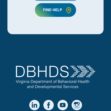
FIND HELP