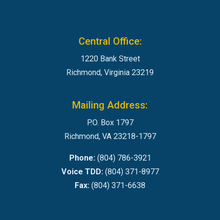
Central Office:
1220 Bank Street
Richmond, Virginia 23219
Mailing Address:
P.O. Box 1797
Richmond, VA 23218-1797
Phone:
(804) 786-3921
Voice TDD:
(804) 371-8977
Fax:
(804) 371-6638