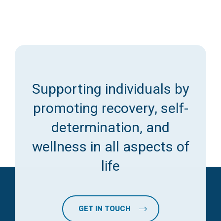
Supporting individuals by
promoting recovery, self-
determination, and
wellness in all aspects of
life
GET IN TOUCH