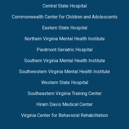
Central State Hospital
Commonwealth Center for Children and Adolescents
Eastern State Hospital
Northern Virginia Mental Health Institute
Piedmont Geriatric Hospital
Southern Virginia Mental Health Institute
Southwestern Virginia Mental Health Institute
Western State Hospital
Southeastern Virginia Training Center
Hiram Davis Medical Center
Virginia Center for Behavioral Rehabilitation