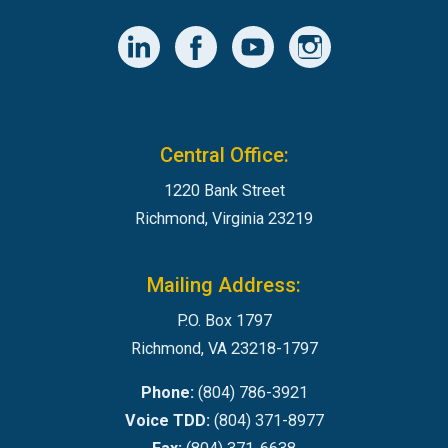
Central Office:
1220 Bank Street
Richmond, Virginia 23219
Mailing Address:
P.O. Box 1797
Richmond, VA 23218-1797
Phone:
(804) 786-3921
Voice TDD:
(804) 371-8977