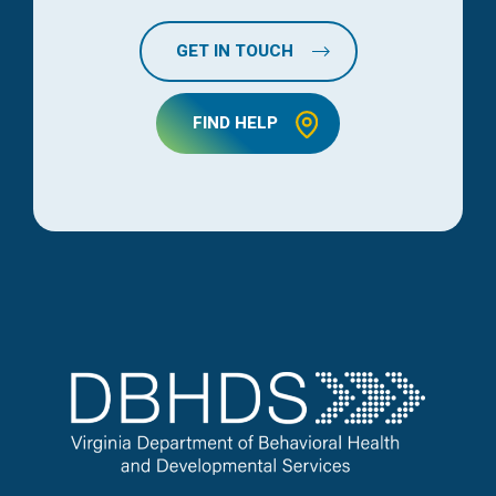
GET IN TOUCH
FIND HELP