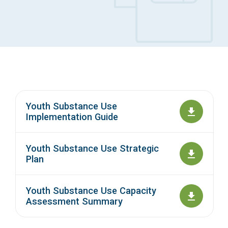
Access Long Term Care
Individual and Family Support Program (IFSP)
Locate my Community Service Board
Youth Substance Use
Implementation Guide
Youth Substance Use Strategic
Plan
Youth Substance Use Capacity
Assessment Summary