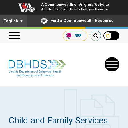
A Commonwealth of Virginia Website
An official website
Here's how you know
To ensure accurate screen reader translation, please ensure you
Find a Commonwealth Resource
English
▼
988
Search our website
Search
for:
Quick Links
Get SFTP Support Forms
Child and Family Services
Receive Safety Alerts