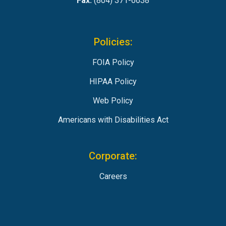
Fax:
(804) 371-6638
Policies:
FOIA Policy
HIPAA Policy
Web Policy
Americans with Disabilities Act
Corporate:
Careers