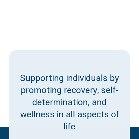
Supporting individuals by
promoting recovery, self-
determination, and
wellness in all aspects of
life