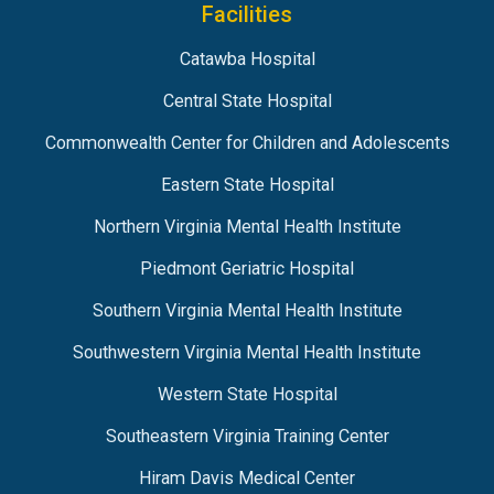
Facilities
Catawba Hospital
Central State Hospital
Commonwealth Center for Children and Adolescents
Eastern State Hospital
Northern Virginia Mental Health Institute
Piedmont Geriatric Hospital
Southern Virginia Mental Health Institute
Southwestern Virginia Mental Health Institute
Western State Hospital
Southeastern Virginia Training Center
Hiram Davis Medical Center