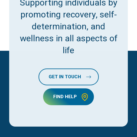
Supporting individuals by
promoting recovery, self-
determination, and
wellness in all aspects of
life
GET IN TOUCH
FIND HELP