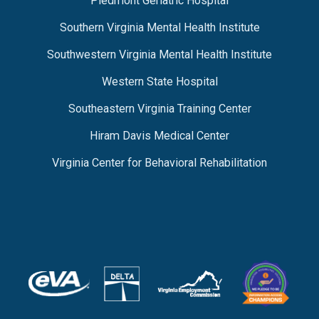
Piedmont Geriatric Hospital
Southern Virginia Mental Health Institute
Southwestern Virginia Mental Health Institute
Western State Hospital
Southeastern Virginia Training Center
Hiram Davis Medical Center
Virginia Center for Behavioral Rehabilitation