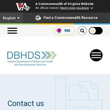
A Commonwealth of Virginia Website
An official website
Here's how you know
To ensure accurate screen reader translation, please ensure you
Find a Commonwealth Resource
English
▼
988
Search our website
Search
for:
Quick Links
Get SFTP Support Forms
Contact us
Receive Safety Alerts