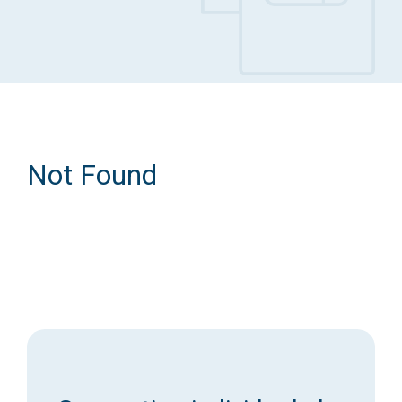
Access Long Term Care
Individual and Family Support Program (IFSP)
Locate my Community Service Board
Not Found