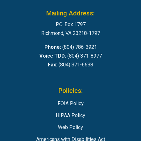
Mailing Address:
P.O. Box 1797
Richmond, VA 23218-1797
Phone:
(804) 786-3921
Voice TDD:
(804) 371-8977
Fax:
(804) 371-6638
Policies:
FOIA Policy
HIPAA Policy
Web Policy
Americans with Disabilities Act