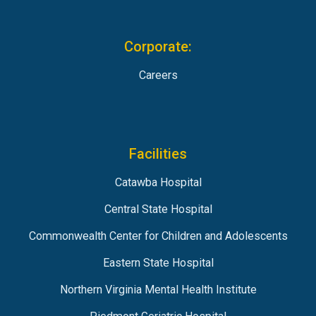
Corporate:
Careers
Facilities
Catawba Hospital
Central State Hospital
Commonwealth Center for Children and Adolescents
Eastern State Hospital
Northern Virginia Mental Health Institute