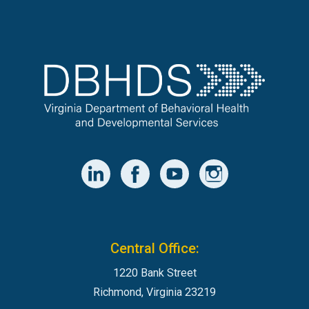
Central Office:
1220 Bank Street
Richmond, Virginia 23219