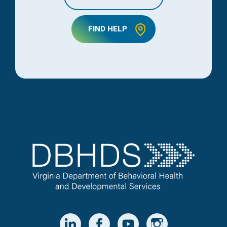
FIND HELP