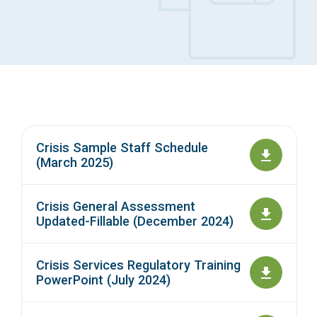
Access Long Term Care
Individual and Family Support Program (IFSP)
Locate my Community Service Board
Crisis Sample Staff Schedule
(March 2025)
Crisis General Assessment
Updated-Fillable (December 2024)
Crisis Services Regulatory Training
PowerPoint (July 2024)