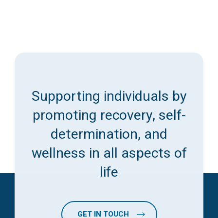
Supporting individuals by
promoting recovery, self-
determination, and
wellness in all aspects of
life
GET IN TOUCH