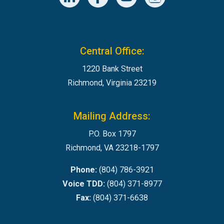
Central Office:
1220 Bank Street
Richmond, Virginia 23219
Mailing Address:
P.O. Box 1797
Richmond, VA 23218-1797
Phone:
(804) 786-3921
Voice TDD:
(804) 371-8977
Fax:
(804) 371-6638