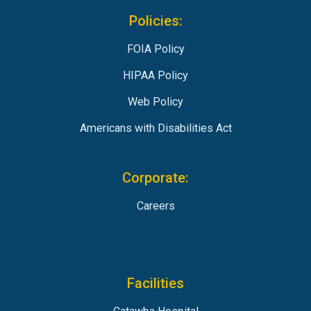
Policies:
FOIA Policy
HIPAA Policy
Web Policy
Americans with Disabilities Act
Corporate:
Careers
Facilities