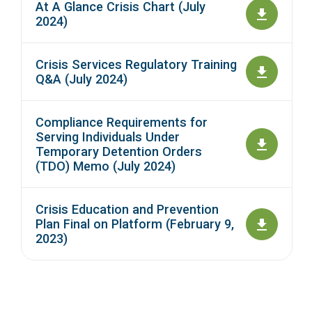
At A Glance Crisis Chart (July
2024)
Crisis Services Regulatory Training
Q&A (July 2024)
Compliance Requirements for
Serving Individuals Under
Temporary Detention Orders
(TDO) Memo (July 2024)
Crisis Education and Prevention
Plan Final on Platform (February 9,
2023)