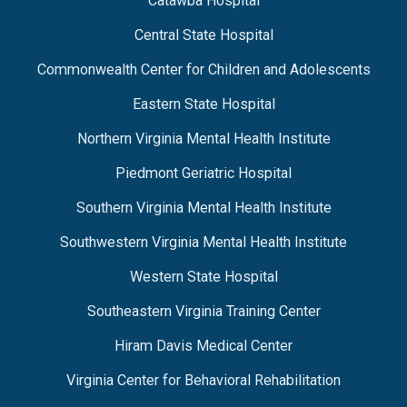
Catawba Hospital
Central State Hospital
Commonwealth Center for Children and Adolescents
Eastern State Hospital
Northern Virginia Mental Health Institute
Piedmont Geriatric Hospital
Southern Virginia Mental Health Institute
Southwestern Virginia Mental Health Institute
Western State Hospital
Southeastern Virginia Training Center
Hiram Davis Medical Center
Virginia Center for Behavioral Rehabilitation