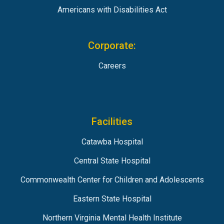
Americans with Disabilities Act
Corporate:
Careers
Facilities
Catawba Hospital
Central State Hospital
Commonwealth Center for Children and Adolescents
Eastern State Hospital
Northern Virginia Mental Health Institute