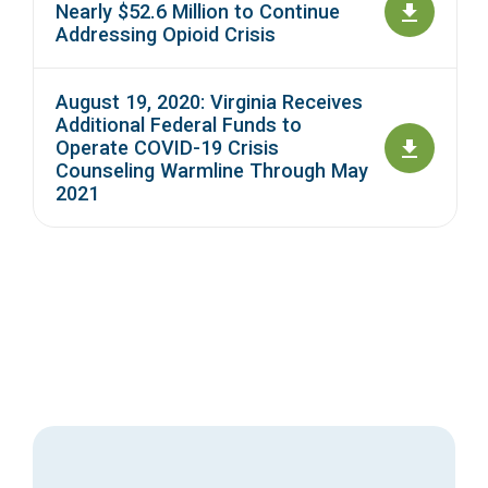
Nearly $52.6 Million to Continue
Addressing Opioid Crisis
August 19, 2020: Virginia Receives
Additional Federal Funds to
Operate COVID-19 Crisis
Counseling Warmline Through May
2021