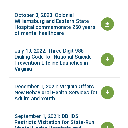
October 3, 2023: Colonial
Williamsburg and Eastern State
Hospital commemorate 250 years
of mental healthcare
July 19, 2022: Three Digit 988
Dialing Code for National Suicide
Prevention Lifeline Launches in
Virginia
December 1, 2021: Virginia Offers
New Behavioral Health Services for
Adults and Youth
September 1, 2021: DBHDS
Restricts Visitation for State-Run