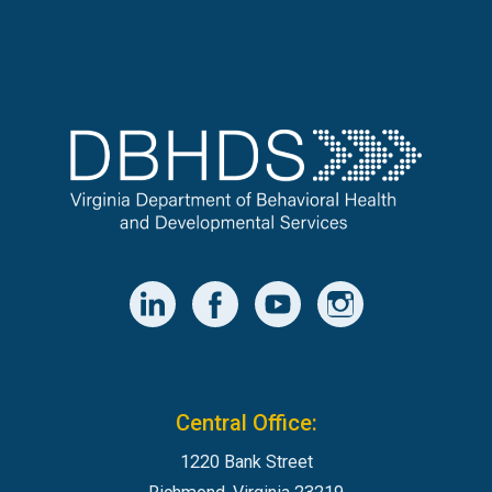
Central Office:
1220 Bank Street