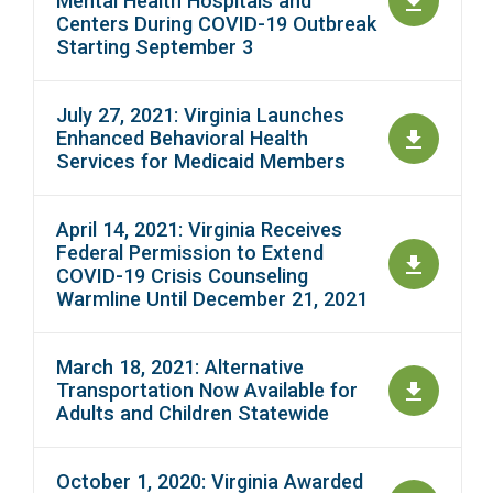
Mental Health Hospitals and
Centers During COVID-19 Outbreak
Starting September 3
July 27, 2021: Virginia Launches
Enhanced Behavioral Health
Services for Medicaid Members
April 14, 2021: Virginia Receives
Federal Permission to Extend
COVID-19 Crisis Counseling
Warmline Until December 21, 2021
March 18, 2021: Alternative
Transportation Now Available for
Adults and Children Statewide
October 1, 2020: Virginia Awarded