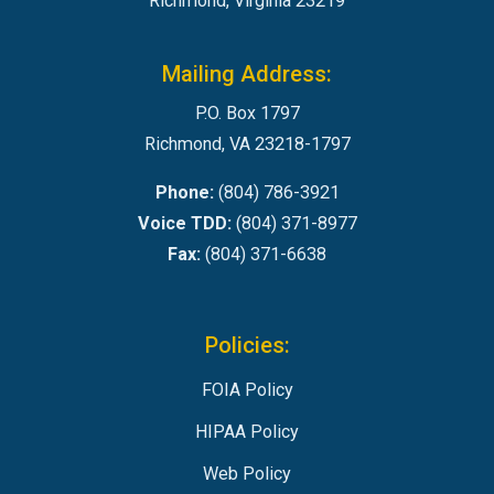
Richmond, Virginia 23219
Mailing Address:
P.O. Box 1797
Richmond, VA 23218-1797
Phone:
(804) 786-3921
Voice TDD:
(804) 371-8977
Fax:
(804) 371-6638
Policies:
FOIA Policy
HIPAA Policy
Web Policy