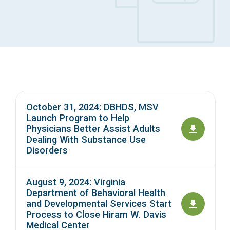
Access Long Term Care
Individual and Family Support Program (IFSP)
Locate my Community Service Board
October 31, 2024: DBHDS, MSV
Launch Program to Help
Physicians Better Assist Adults
Dealing With Substance Use
Disorders
August 9, 2024: Virginia
Department of Behavioral Health
and Developmental Services Start
Process to Close Hiram W. Davis
Medical Center