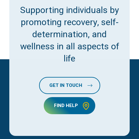
Supporting individuals by
promoting recovery, self-
determination, and
wellness in all aspects of
life
GET IN TOUCH
FIND HELP