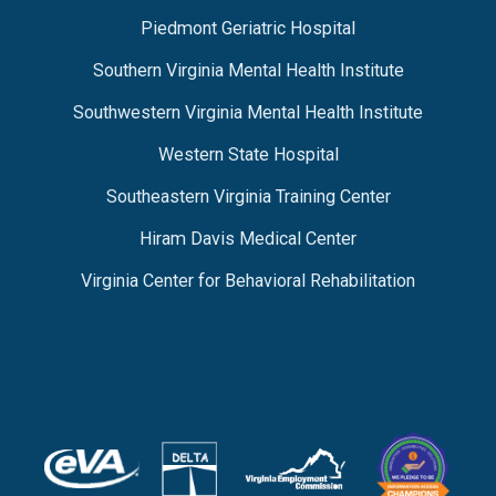
Piedmont Geriatric Hospital
Southern Virginia Mental Health Institute
Southwestern Virginia Mental Health Institute
Western State Hospital
Southeastern Virginia Training Center
Hiram Davis Medical Center
Virginia Center for Behavioral Rehabilitation