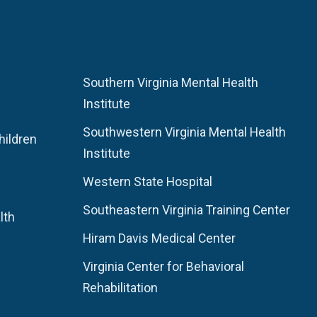
Southern Virginia Mental Health
Institute
Southwestern Virginia Mental Health
hildren
Institute
Western State Hospital
Southeastern Virginia Training Center
lth
Hiram Davis Medical Center
Virginia Center for Behavioral
Rehabilitation