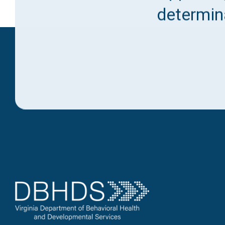
determina