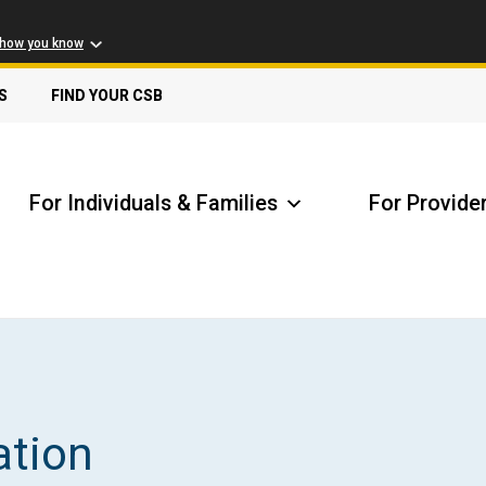
 how you know
S
FIND YOUR CSB
For Individuals & Families
For Provide
Receive Safety Alerts
A
ation
Locate my Community Service Board