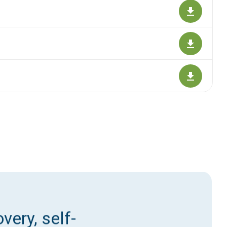
very, self-