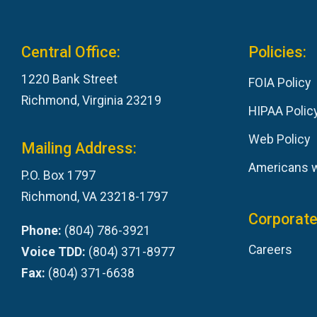
Central Office:
Policies:
1220 Bank Street
FOIA Policy
Richmond, Virginia 23219
HIPAA Polic
Web Policy
Mailing Address:
Americans wi
P.O. Box 1797
Richmond, VA 23218-1797
Corporate
Phone:
(804) 786-3921
Careers
Voice TDD:
(804) 371-8977
Fax:
(804) 371-6638