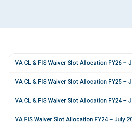
VA CL & FIS Waiver Slot Allocation FY26 – J
VA CL & FIS Waiver Slot Allocation FY25 – J
VA CL & FIS Waiver Slot Allocation FY24 – 
VA FIS Waiver Slot Allocation FY24 – July 2