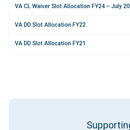
VA CL Waiver Slot Allocation FY24 – July 2
VA DD Slot Allocation FY22
VA DD Slot Allocation FY21
Supporting