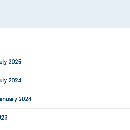
uly 2025
uly 2024
January 2024
023