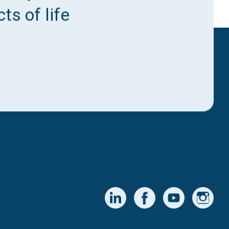
ts of life