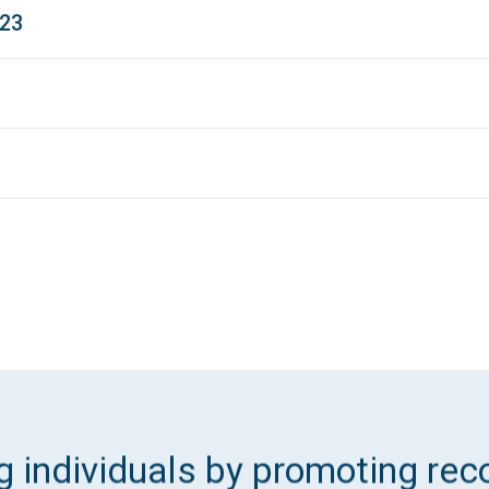
023
 individuals by promoting reco