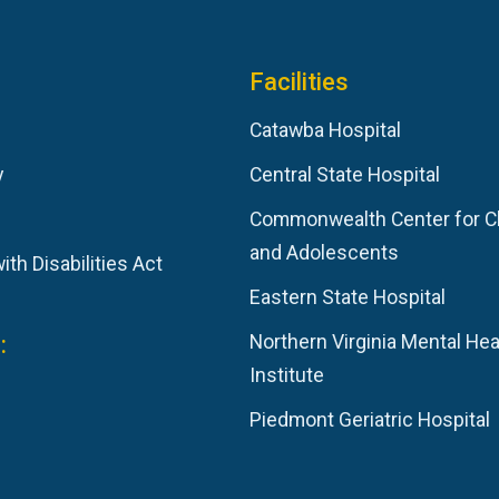
Facilities
Catawba Hospital
y
Central State Hospital
Commonwealth Center for C
and Adolescents
th Disabilities Act
Eastern State Hospital
:
Northern Virginia Mental Hea
Institute
Piedmont Geriatric Hospital