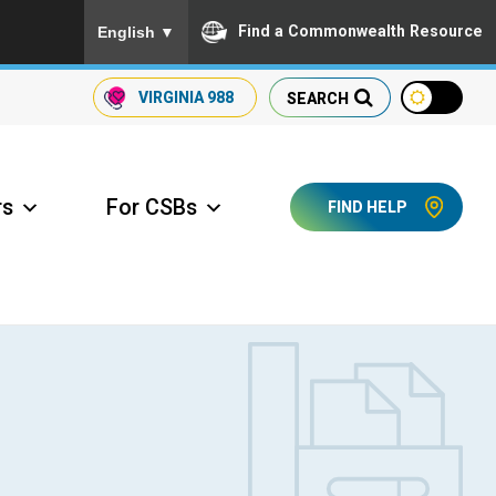
To ensure accurate screen reader translation, please
Find a Commonwealth Resource
English
▼
VIRGINIA
988
SEARCH
rs
For CSBs
FIND HELP
ccess Long Term Care