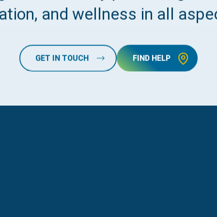
tion, and wellness in all aspec
GET IN TOUCH
FIND HELP