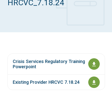
HRCVC_7.18.24
Access Long Term Care
Individual and Family Support Program (IFSP)
Locate my Community Service Board
Crisis Services Regulatory Training
Powerpoint
Existing Provider HRCVC 7.18.24