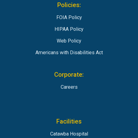
Policies:
FOIA Policy
HIPAA Policy
Web Policy
Americans with Disabilities Act
Corporate:
Careers
Facilities
Catawba Hospital