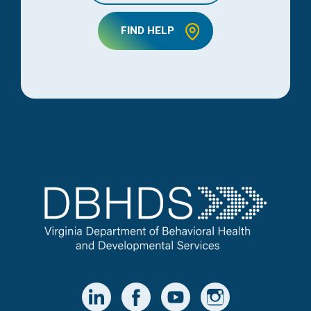
FIND HELP