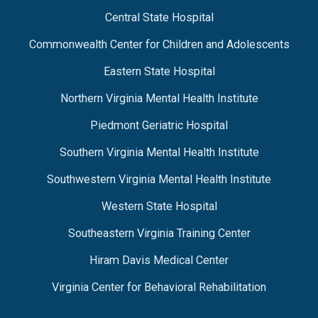
Central State Hospital
Commonwealth Center for Children and Adolescents
Eastern State Hospital
Northern Virginia Mental Health Institute
Piedmont Geriatric Hospital
Southern Virginia Mental Health Institute
Southwestern Virginia Mental Health Institute
Western State Hospital
Southeastern Virginia Training Center
Hiram Davis Medical Center
Virginia Center for Behavioral Rehabilitation