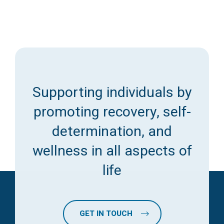
Supporting individuals by
promoting recovery, self-
determination, and
wellness in all aspects of
life
GET IN TOUCH