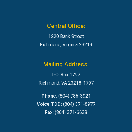
Central Office:
1220 Bank Street
Richmond, Virginia 23219
Mailing Address:
P.O. Box 1797
Richmond, VA 23218-1797
Phone:
(804) 786-3921
Voice TDD:
(804) 371-8977
Fax:
(804) 371-6638