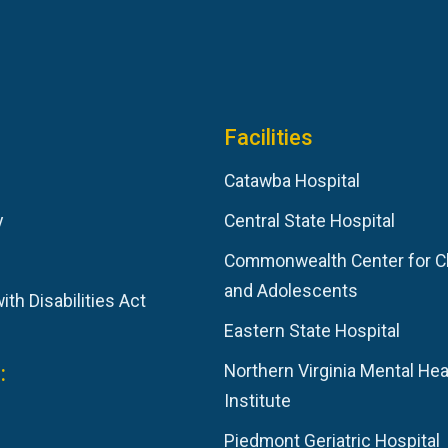
Facilities
Catawba Hospital
y
Central State Hospital
Commonwealth Center for C
and Adolescents
th Disabilities Act
Eastern State Hospital
:
Northern Virginia Mental Hea
Institute
Piedmont Geriatric Hospital