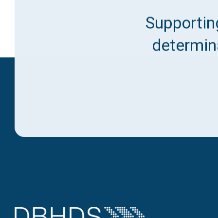
Supporting
determina