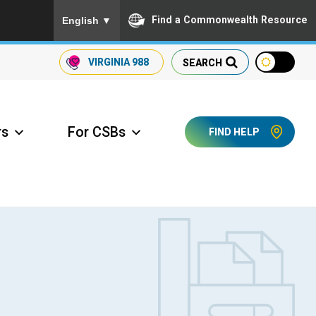
To ensure accurate screen reader translation, please
Find a Commonwealth Resource
English
▼
VIRGINIA
988
SEARCH
rs
For CSBs
FIND HELP
ccess Long Term Care