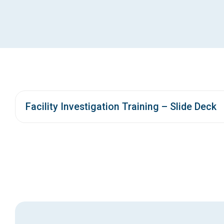
Facility Investigation Training – Slide Deck