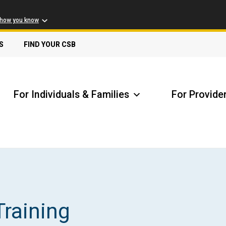
 how you know
S
FIND YOUR CSB
For Individuals & Families
For Provide
Receive Safety Alerts
A
Training
Locate my Community Service Board