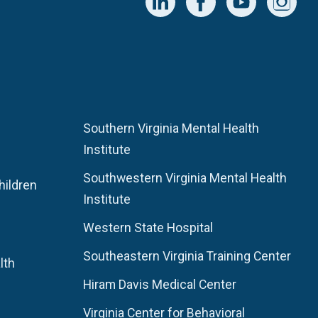
Southern Virginia Mental Health
Institute
Southwestern Virginia Mental Health
hildren
Institute
Western State Hospital
Southeastern Virginia Training Center
lth
Hiram Davis Medical Center
Virginia Center for Behavioral