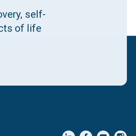
very, self-
ts of life