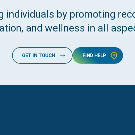
 individuals by promoting reco
tion, and wellness in all aspec
GET IN TOUCH
FIND HELP