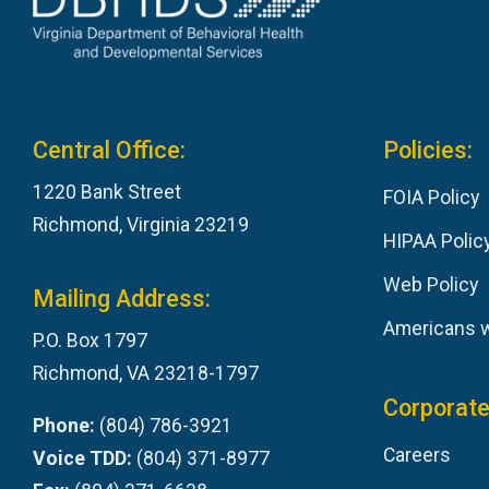
Central Office:
Policies:
1220 Bank Street
FOIA Policy
Richmond, Virginia 23219
HIPAA Polic
Web Policy
Mailing Address:
Americans wi
P.O. Box 1797
Richmond, VA 23218-1797
Corporate
Phone:
(804) 786-3921
Careers
Voice TDD:
(804) 371-8977