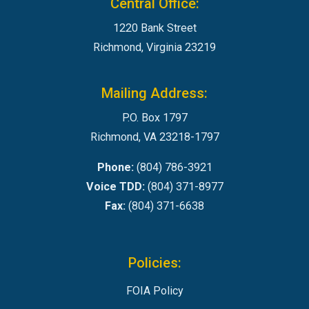
Central Office:
1220 Bank Street
Richmond, Virginia 23219
Mailing Address:
P.O. Box 1797
Richmond, VA 23218-1797
Phone:
(804) 786-3921
Voice TDD:
(804) 371-8977
Fax:
(804) 371-6638
Policies:
FOIA Policy