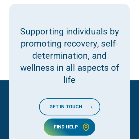
Supporting individuals by
promoting recovery, self-
determination, and
wellness in all aspects of
life
GET IN TOUCH
FIND HELP