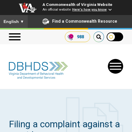
A Commonwealth of Virginia Website
An official website
Here's how you know
To ensure accurate screen reader translation, please ensure you
Find a Commonwealth Resource
English
▼
988
Search our website
Search
for:
Quick Links
Get SFTP Support Forms
Filing a complaint against a
Receive Safety Alerts