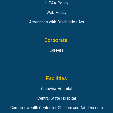
HIPAA Policy
Web Policy
Americans with Disabilities Act
Corporate:
Careers
Facilities
Catawba Hospital
Central State Hospital
Commonwealth Center for Children and Adolescents