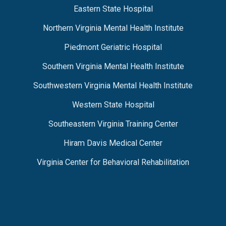
Eastern State Hospital
Northern Virginia Mental Health Institute
Piedmont Geriatric Hospital
Southern Virginia Mental Health Institute
Southwestern Virginia Mental Health Institute
Western State Hospital
Southeastern Virginia Training Center
Hiram Davis Medical Center
Virginia Center for Behavioral Rehabilitation