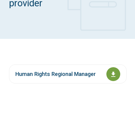
provider
Access Long Term Care
Individual and Family Support Program (IFSP)
Locate my Community Service Board
Human Rights Regional Manager