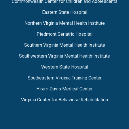
Commonwealth Center for Children and Adolescents
Eastern State Hospital
Northern Virginia Mental Health Institute
Piedmont Geriatric Hospital
Southern Virginia Mental Health Institute
Southwestern Virginia Mental Health Institute
Western State Hospital
Southeastern Virginia Training Center
Hiram Davis Medical Center
Virginia Center for Behavioral Rehabilitation