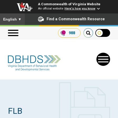
A Commonwealth of Virginia Website
An official website
Here's how you know
To ensure accurate screen reader translation, please ensure you
Find a Commonwealth Resource
English
▼
988
Search our website
Search
for:
Quick Links
Get SFTP Support Forms
FLB
Receive Safety Alerts