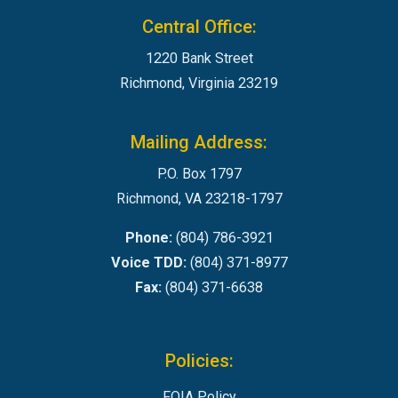
Central Office:
1220 Bank Street
Richmond, Virginia 23219
Mailing Address:
P.O. Box 1797
Richmond, VA 23218-1797
Phone:
(804) 786-3921
Voice TDD:
(804) 371-8977
Fax:
(804) 371-6638
Policies:
FOIA Policy