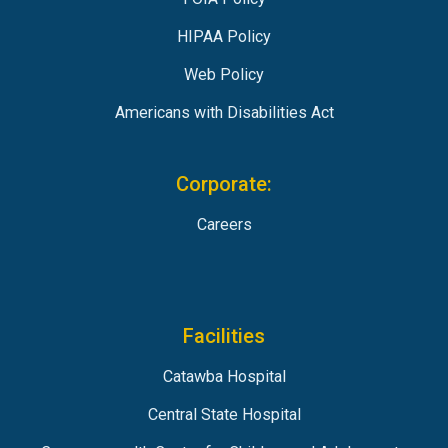
HIPAA Policy
Web Policy
Americans with Disabilities Act
Corporate:
Careers
Facilities
Catawba Hospital
Central State Hospital