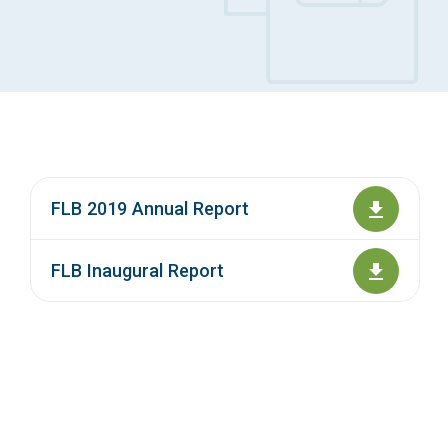
Access Long Term Care
Individual and Family Support Program (IFSP)
Locate my Community Service Board
FLB 2019 Annual Report
FLB Inaugural Report