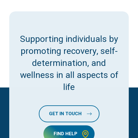
Supporting individuals by
promoting recovery, self-
determination, and
wellness in all aspects of
life
GET IN TOUCH
FIND HELP