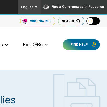
To ensure accurate screen reader translation, please
Find a Commonwealth Resource
English
▼
VIRGINIA
988
SEARCH
rs
For CSBs
FIND HELP
ccess Long Term Care
lies