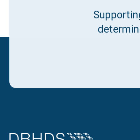
Supporting
determina