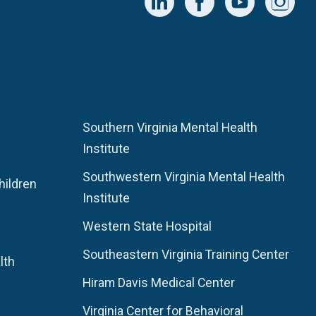
Southern Virginia Mental Health
Institute
Southwestern Virginia Mental Health
hildren
Institute
Western State Hospital
Southeastern Virginia Training Center
lth
Hiram Davis Medical Center
Virginia Center for Behavioral