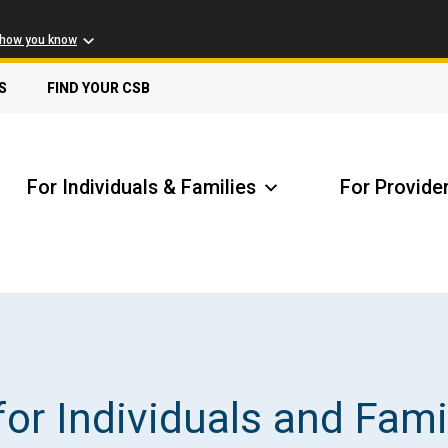
 how you know
S
FIND YOUR CSB
For Individuals & Families
For Provide
Receive Safety Alerts
A
for Individuals and Fami
Locate my Community Service Board