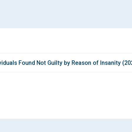
iduals Found Not Guilty by Reason of Insanity (20