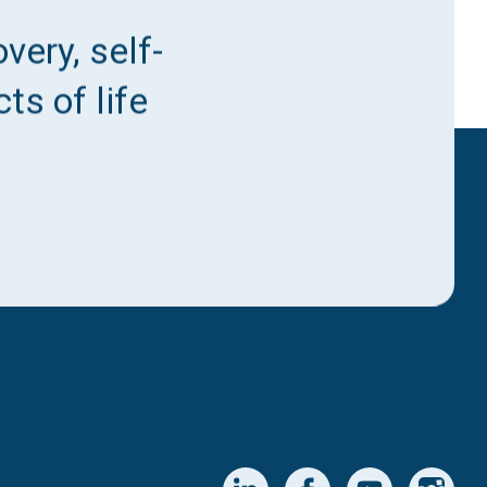
very, self-
ts of life