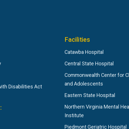
Facilities
Catawba Hospital
y
Central State Hospital
Commonwealth Center for C
and Adolescents
th Disabilities Act
Eastern State Hospital
:
Northern Virginia Mental Hea
Institute
Piedmont Geriatric Hospital