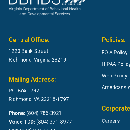
Central Office:
Policies:
1220 Bank Street
FOIA Policy
Richmond, Virginia 23219
HIPAA Polic
Web Policy
Mailing Address:
Americans wi
P.O. Box 1797
Richmond, VA 23218-1797
Corporate
Phone:
(804) 786-3921
Careers
Voice TDD:
(804) 371-8977