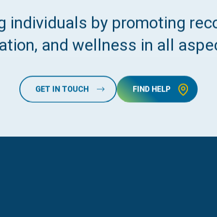
 individuals by promoting reco
tion, and wellness in all aspec
GET IN TOUCH
FIND HELP