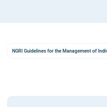
NGRI Guidelines for the Management of Indiv