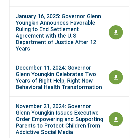
January 16, 2025: Governor Glenn
Youngkin Announces Favorable
Ruling to End Settlement
Agreement with the U.S.
Department of Justice After 12
Years
December 11, 2024: Governor
Glenn Youngkin Celebrates Two
Years of Right Help, Right Now
Behavioral Health Transformation
November 21, 2024: Governor
Glenn Youngkin Issues Executive
Order Empowering and Supporting
Parents to Protect Children from
Addictive Social Media