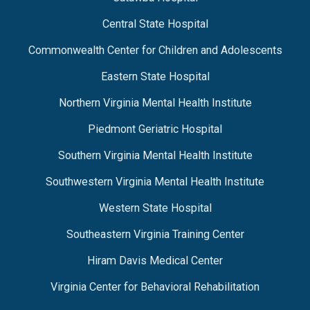
Central State Hospital
Commonwealth Center for Children and Adolescents
Eastern State Hospital
Northern Virginia Mental Health Institute
Piedmont Geriatric Hospital
Southern Virginia Mental Health Institute
Southwestern Virginia Mental Health Institute
Western State Hospital
Southeastern Virginia Training Center
Hiram Davis Medical Center
Virginia Center for Behavioral Rehabilitation