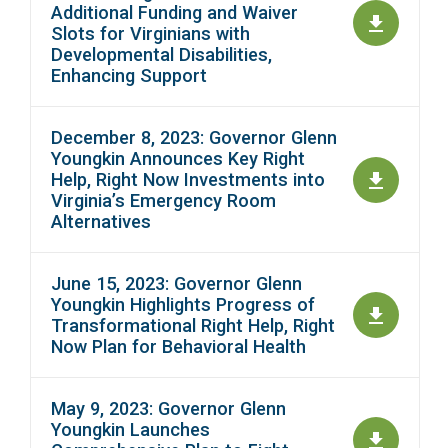
Additional Funding and Waiver
Slots for Virginians with
Developmental Disabilities,
Enhancing Support
December 8, 2023: Governor Glenn
Youngkin Announces Key Right
Help, Right Now Investments into
Virginia’s Emergency Room
Alternatives
June 15, 2023: Governor Glenn
Youngkin Highlights Progress of
Transformational Right Help, Right
Now Plan for Behavioral Health
May 9, 2023: Governor Glenn
Youngkin Launches