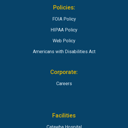
Policies:
FOIA Policy
HIPAA Policy
Web Policy
Americans with Disabilities Act
Corporate:
Careers
Facilities
Catawba Hospital