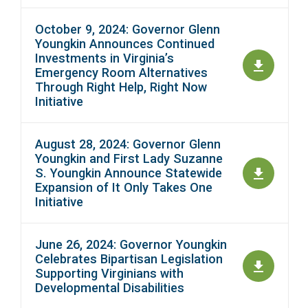
October 9, 2024: Governor Glenn
Youngkin Announces Continued
Investments in Virginia’s
Emergency Room Alternatives
Through Right Help, Right Now
Initiative
August 28, 2024: Governor Glenn
Youngkin and First Lady Suzanne
S. Youngkin Announce Statewide
Expansion of It Only Takes One
Initiative
June 26, 2024: Governor Youngkin
Celebrates Bipartisan Legislation
Supporting Virginians with
Developmental Disabilities