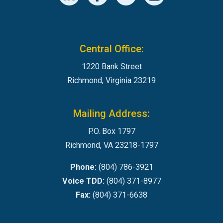
Central Office:
1220 Bank Street
Richmond, Virginia 23219
Mailing Address:
P.O. Box 1797
Richmond, VA 23218-1797
Phone:
(804) 786-3921
Voice TDD:
(804) 371-8977
Fax:
(804) 371-6638