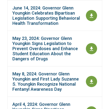
June 14, 2024: Governor Glenn
Youngkin Celebrates Bipartisan
Legislation Supporting Behavioral
Health Transformation
May 23, 2024: Governor Glenn
Youngkin Signs Legislation to
Prevent Overdoses and Enhance
Student Education About the
Dangers of Drugs
May 8, 2024: Governor Glenn
Youngkin and First Lady Suzanne
S. Youngkin Recognize National
Fentanyl Awareness Day
April 4, 2024: Governor Glenn