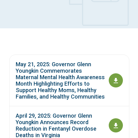
Access Long Term Care
Individual and Family Support Program (IFSP)
Locate my Community Service Board
May 21, 2025: Governor Glenn
Youngkin Commemorates
Maternal Mental Health Awareness
Month Highlighting Efforts to
Support Healthy Moms, Healthy
Families, and Healthy Communities
April 29, 2025: Governor Glenn
Youngkin Announces Record
Reduction in Fentanyl Overdose
Deaths in Virginia