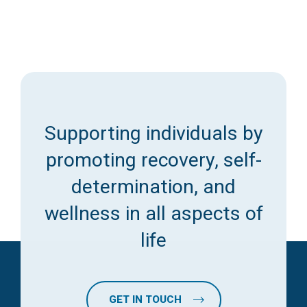
Supporting individuals by
promoting recovery, self-
determination, and
wellness in all aspects of
life
GET IN TOUCH