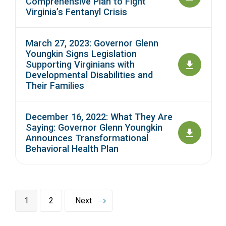
Comprehensive Plan to Fight
Virginia’s Fentanyl Crisis
March 27, 2023: Governor Glenn
Youngkin Signs Legislation
Supporting Virginians with
Developmental Disabilities and
Their Families
December 16, 2022: What They Are
Saying: Governor Glenn Youngkin
Announces Transformational
Behavioral Health Plan
1
2
Next