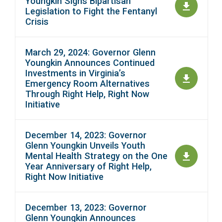
Youngkin Signs Bipartisan
Legislation to Fight the Fentanyl
Crisis
March 29, 2024: Governor Glenn
Youngkin Announces Continued
Investments in Virginia’s
Emergency Room Alternatives
Through Right Help, Right Now
Initiative
December 14, 2023: Governor
Glenn Youngkin Unveils Youth
Mental Health Strategy on the One
Year Anniversary of Right Help,
Right Now Initiative
December 13, 2023: Governor
Glenn Youngkin Announces