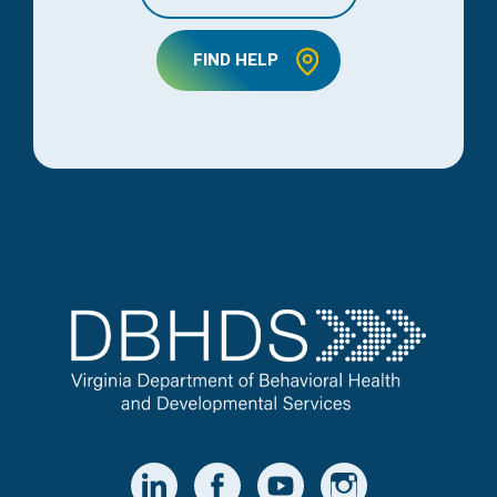
FIND HELP