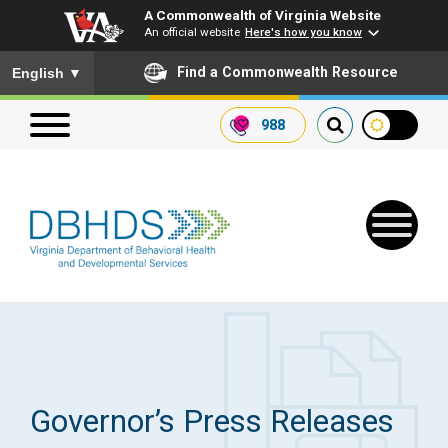
A Commonwealth of Virginia Website
An official website
Here's how you know
To ensure accurate screen reader translation, please ensure you
Find a Commonwealth Resource
English
▼
988
Search our website
Search
for:
Quick Links
Get SFTP Support Forms
Governor’s Press Releases
Receive Safety Alerts