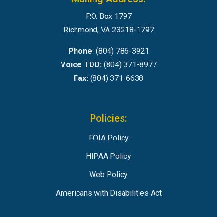
P.O. Box 1797
Richmond, VA 23218-1797
Phone:
(804) 786-3921
Voice TDD:
(804) 371-8977
Fax:
(804) 371-6638
Policies:
FOIA Policy
HIPAA Policy
Web Policy
Americans with Disabilities Act