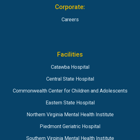
Corporate:
Careers
Facilities
Catawba Hospital
Central State Hospital
Commonwealth Center for Children and Adolescents
Eastern State Hospital
Northern Virginia Mental Health Institute
Piedmont Geriatric Hospital
Southern Virginia Mental Health Institute