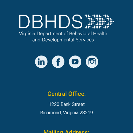
Central Office:
1220 Bank Street
Richmond, Virginia 23219
Mailing Address: