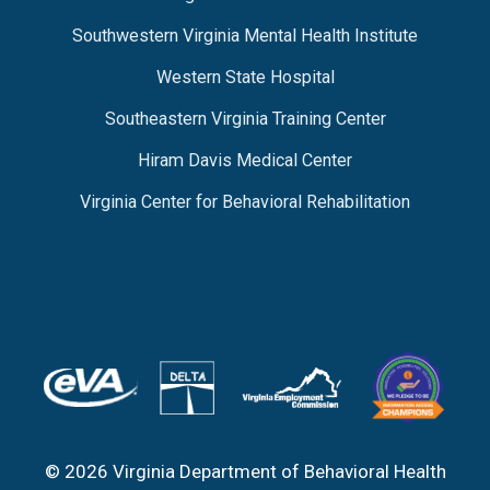
Southwestern Virginia Mental Health Institute
Western State Hospital
Southeastern Virginia Training Center
Hiram Davis Medical Center
Virginia Center for Behavioral Rehabilitation
© 2026 Virginia Department of Behavioral Health