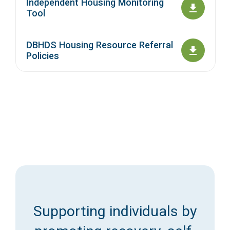
Independent Housing Monitoring
Tool
DBHDS Housing Resource Referral
Policies
Supporting individuals by