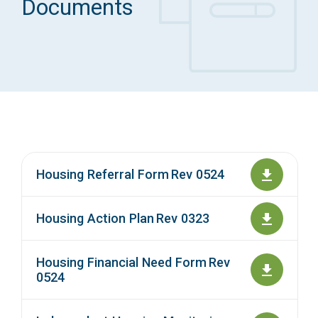
Documents
Access Long Term Care
Individual and Family Support Program (IFSP)
Locate my Community Service Board
Housing Referral Form Rev 0524
Housing Action Plan Rev 0323
Housing Financial Need Form Rev
0524