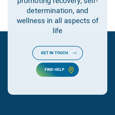
promoting recovery, self-
determination, and
wellness in all aspects of
life
GET IN TOUCH
FIND HELP