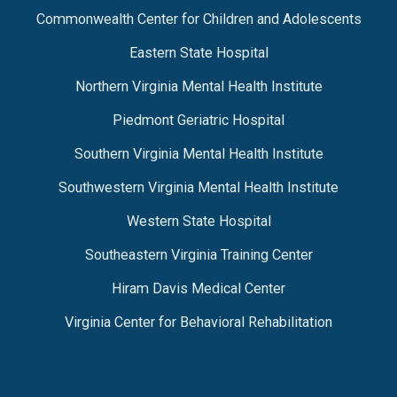
Commonwealth Center for Children and Adolescents
Eastern State Hospital
Northern Virginia Mental Health Institute
Piedmont Geriatric Hospital
Southern Virginia Mental Health Institute
Southwestern Virginia Mental Health Institute
Western State Hospital
Southeastern Virginia Training Center
Hiram Davis Medical Center
Virginia Center for Behavioral Rehabilitation