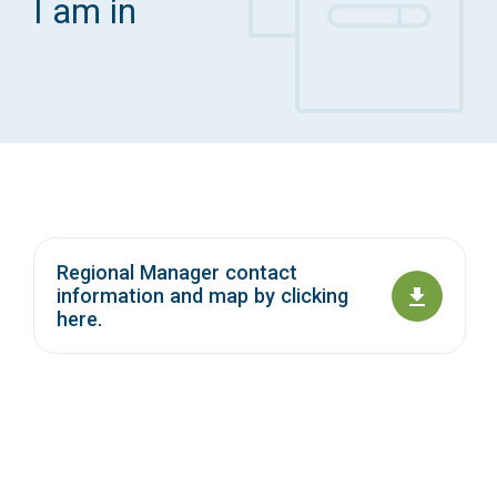
I am in
Access Long Term Care
Individual and Family Support Program (IFSP)
Locate my Community Service Board
Regional Manager contact
information and map by clicking
here.