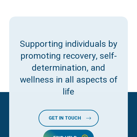
Supporting individuals by
promoting recovery, self-
determination, and
wellness in all aspects of
life
GET IN TOUCH