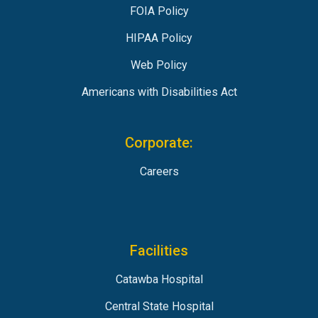
FOIA Policy
HIPAA Policy
Web Policy
Americans with Disabilities Act
Corporate:
Careers
Facilities
Catawba Hospital
Central State Hospital