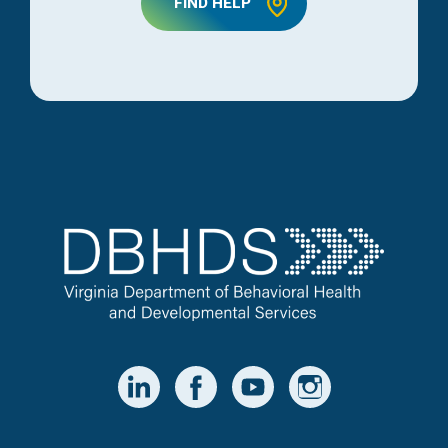
FIND HELP