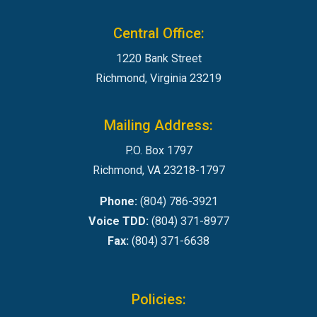
Central Office:
1220 Bank Street
Richmond, Virginia 23219
Mailing Address:
P.O. Box 1797
Richmond, VA 23218-1797
Phone:
(804) 786-3921
Voice TDD:
(804) 371-8977
Fax:
(804) 371-6638
Policies: