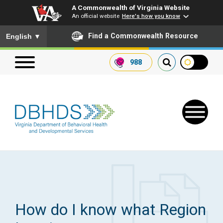
A Commonwealth of Virginia Website
An official website
Here's how you know
To ensure accurate screen reader translation, please ensure you
Find a Commonwealth Resource
English
▼
988
Search our website
Search
for:
Quick Links
Get SFTP Support Forms
How do I know what Region
Receive Safety Alerts