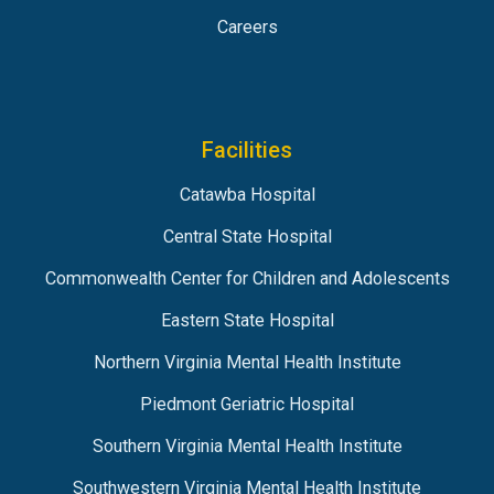
Careers
Facilities
Catawba Hospital
Central State Hospital
Commonwealth Center for Children and Adolescents
Eastern State Hospital
Northern Virginia Mental Health Institute
Piedmont Geriatric Hospital
Southern Virginia Mental Health Institute
Southwestern Virginia Mental Health Institute