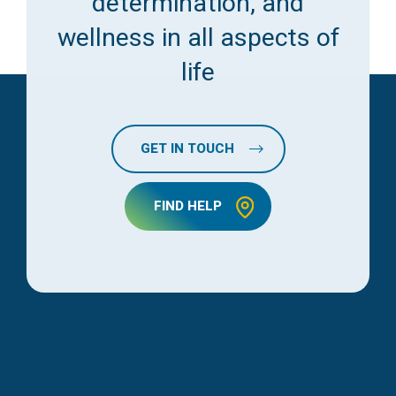
determination, and
wellness in all aspects of
life
GET IN TOUCH
FIND HELP