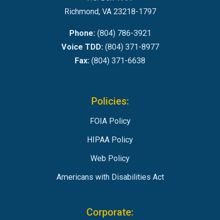
Richmond, VA 23218-1797
Phone:
(804) 786-3921
Voice TDD:
(804) 371-8977
Fax:
(804) 371-6638
Policies:
FOIA Policy
HIPAA Policy
Web Policy
Americans with Disabilities Act
Corporate: