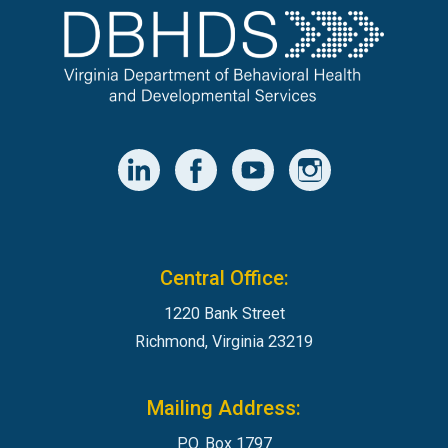
Central Office:
1220 Bank Street
Richmond, Virginia 23219
Mailing Address:
P.O. Box 1797