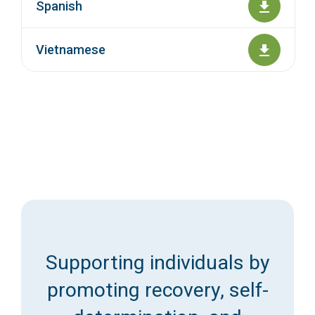
Spanish
Vietnamese
Supporting individuals by
promoting recovery, self-