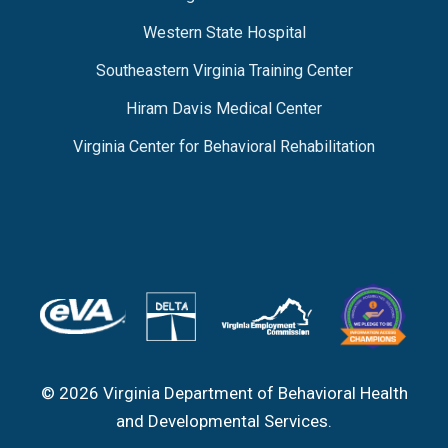
Western State Hospital
Southeastern Virginia Training Center
Hiram Davis Medical Center
Virginia Center for Behavioral Rehabilitation
© 2026 Virginia Department of Behavioral Health
and Developmental Services.