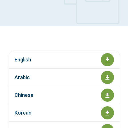
Access Long Term Care
Individual and Family Support Program (IFSP)
Locate my Community Service Board
English
Arabic
Chinese
Korean