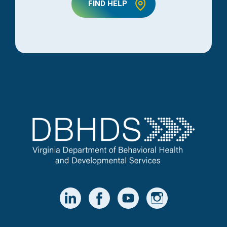
FIND HELP