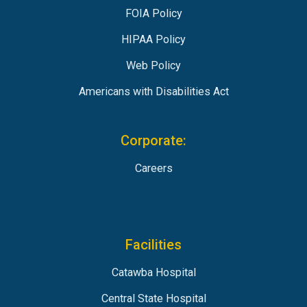
FOIA Policy
HIPAA Policy
Web Policy
Americans with Disabilities Act
Corporate:
Careers
Facilities
Catawba Hospital
Central State Hospital