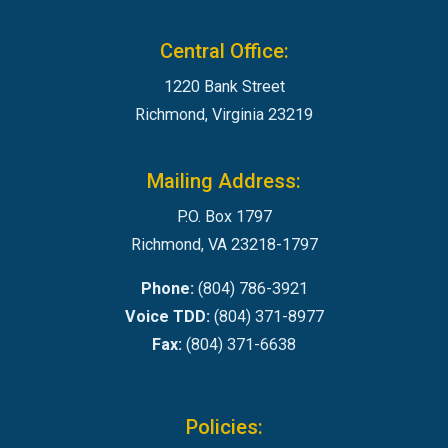
Central Office:
1220 Bank Street
Richmond, Virginia 23219
Mailing Address:
P.O. Box 1797
Richmond, VA 23218-1797
Phone:
(804) 786-3921
Voice TDD:
(804) 371-8977
Fax:
(804) 371-6638
Policies: