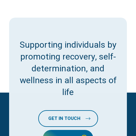
Supporting individuals by
promoting recovery, self-
determination, and
wellness in all aspects of
life
GET IN TOUCH