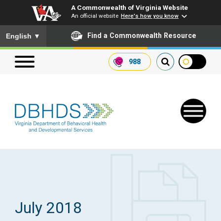
A Commonwealth of Virginia Website
An official website
Here's how you know
To ensure accurate screen reader translation, please ensure you
Find a Commonwealth Resource
English
▼
988
Search our website
Search
for:
Quick Links
Get SFTP Support Forms
July 2018
Receive Safety Alerts