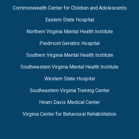
Commonwealth Center for Children and Adolescents
Eastern State Hospital
Northern Virginia Mental Health Institute
Piedmont Geriatric Hospital
Southern Virginia Mental Health Institute
Southwestern Virginia Mental Health Institute
Western State Hospital
Southeastern Virginia Training Center
Hiram Davis Medical Center
Virginia Center for Behavioral Rehabilitation