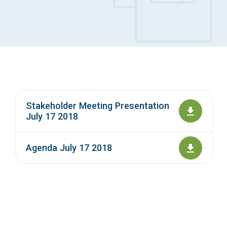
Access Long Term Care
Individual and Family Support Program (IFSP)
Locate my Community Service Board
Stakeholder Meeting Presentation
July 17 2018
Agenda July 17 2018