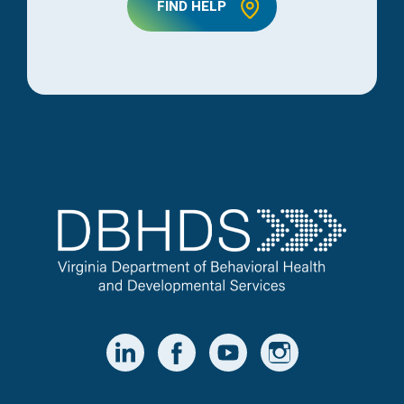
FIND HELP