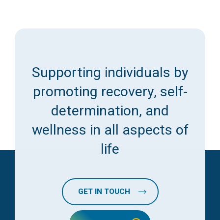
Supporting individuals by
promoting recovery, self-
determination, and
wellness in all aspects of
life
GET IN TOUCH