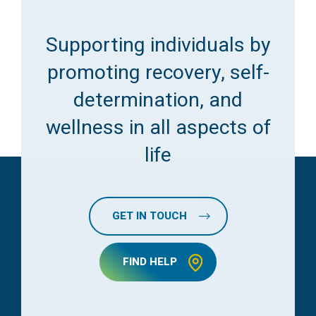
Supporting individuals by
promoting recovery, self-
determination, and
wellness in all aspects of
life
GET IN TOUCH
FIND HELP