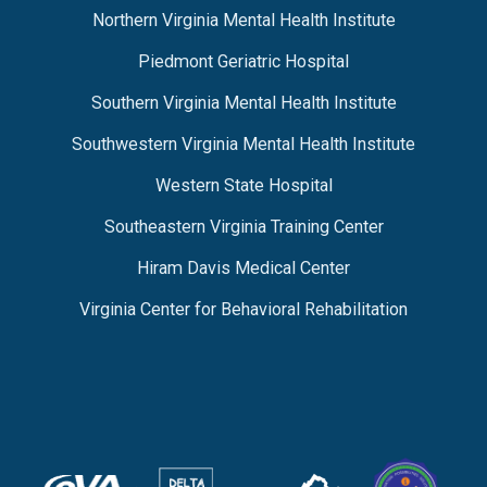
Northern Virginia Mental Health Institute
Piedmont Geriatric Hospital
Southern Virginia Mental Health Institute
Southwestern Virginia Mental Health Institute
Western State Hospital
Southeastern Virginia Training Center
Hiram Davis Medical Center
Virginia Center for Behavioral Rehabilitation