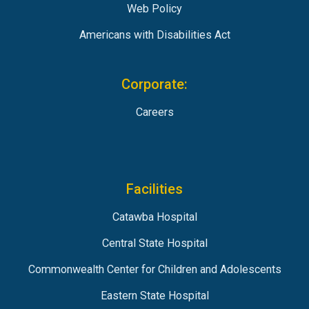
Web Policy
Americans with Disabilities Act
Corporate:
Careers
Facilities
Catawba Hospital
Central State Hospital
Commonwealth Center for Children and Adolescents
Eastern State Hospital