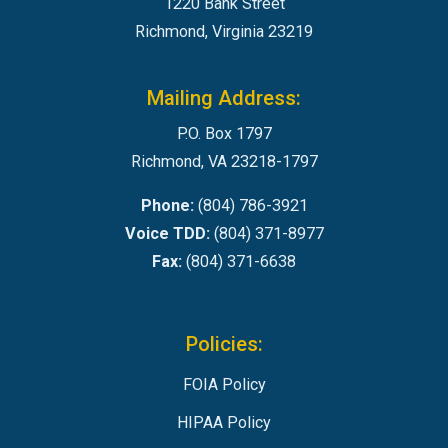
1220 Bank Street
Richmond, Virginia 23219
Mailing Address:
P.O. Box 1797
Richmond, VA 23218-1797
Phone:
(804) 786-3921
Voice TDD:
(804) 371-8977
Fax:
(804) 371-6638
Policies:
FOIA Policy
HIPAA Policy