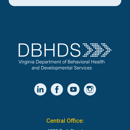
Central Office: