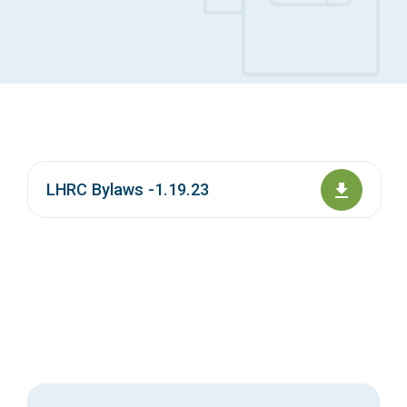
Access Long Term Care
Individual and Family Support Program (IFSP)
Locate my Community Service Board
LHRC Bylaws -1.19.23