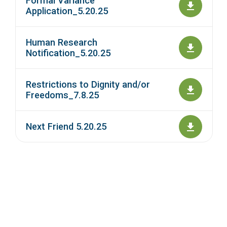
Formal Variance
Application_5.20.25
Human Research
Notification_5.20.25
Restrictions to Dignity and/or
Freedoms_7.8.25
Next Friend 5.20.25