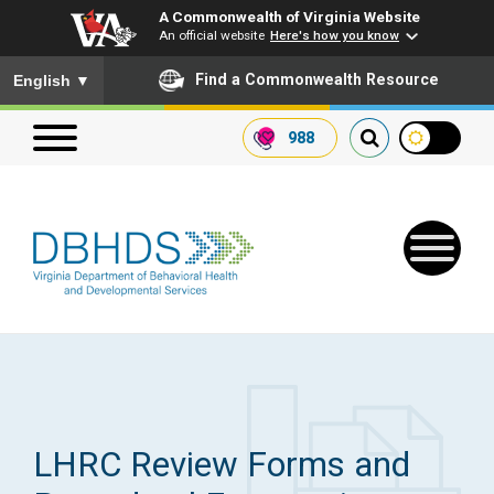
A Commonwealth of Virginia Website
An official website
Here's how you know
To ensure accurate screen reader translation, please ensure you
Find a Commonwealth Resource
English
▼
988
Search our website
Search
for:
Quick Links
Get SFTP Support Forms
LHRC Review Forms and
Receive Safety Alerts