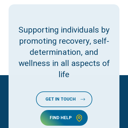
Supporting individuals by
promoting recovery, self-
determination, and
wellness in all aspects of
life
GET IN TOUCH
FIND HELP