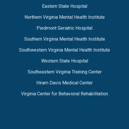
Eastern State Hospital
Northern Virginia Mental Health Institute
Piedmont Geriatric Hospital
Southern Virginia Mental Health Institute
Southwestern Virginia Mental Health Institute
Western State Hospital
Southeastern Virginia Training Center
Hiram Davis Medical Center
Virginia Center for Behavioral Rehabilitation