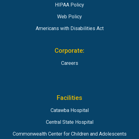
HIPAA Policy
Web Policy
Americans with Disabilities Act
Corporate:
Careers
Facilities
Catawba Hospital
Central State Hospital
Commonwealth Center for Children and Adolescents