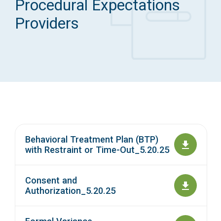
Procedural Expectations
Access Long Term Care
Providers
Individual and Family Support Program (IFSP)
Locate my Community Service Board
Behavioral Treatment Plan (BTP)
with Restraint or Time-Out_5.20.25
Consent and
Authorization_5.20.25