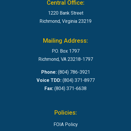
Central Office:
1220 Bank Street
Richmond, Virginia 23219
Mailing Address:
P.O. Box 1797
Richmond, VA 23218-1797
Phone:
(804) 786-3921
Voice TDD:
(804) 371-8977
Fax:
(804) 371-6638
Policies:
FOIA Policy