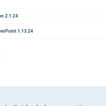
n 2.1.24
erPoint 1.13.24