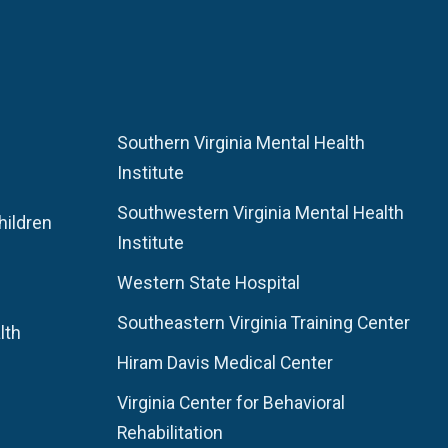
Southern Virginia Mental Health
Institute
Southwestern Virginia Mental Health
hildren
Institute
Western State Hospital
Southeastern Virginia Training Center
lth
Hiram Davis Medical Center
Virginia Center for Behavioral
Rehabilitation