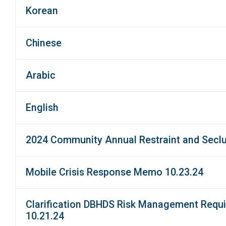
Korean
Chinese
Arabic
English
2024 Community Annual Restraint and Secl
Mobile Crisis Response Memo 10.23.24
Clarification DBHDS Risk Management Requir
10.21.24