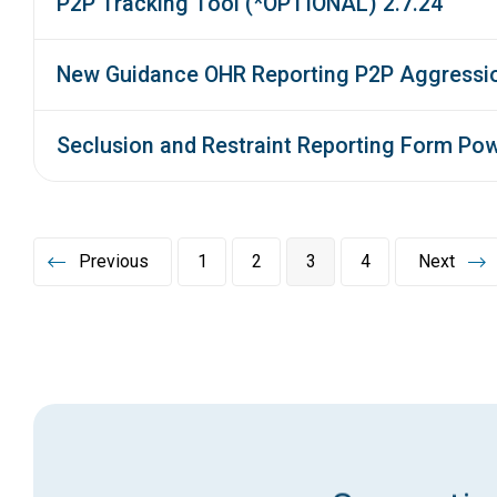
P2P Tracking Tool (*OPTIONAL) 2.7.24
New Guidance OHR Reporting P2P Aggressio
Seclusion and Restraint Reporting Form Pow
Previous
1
2
3
4
Next