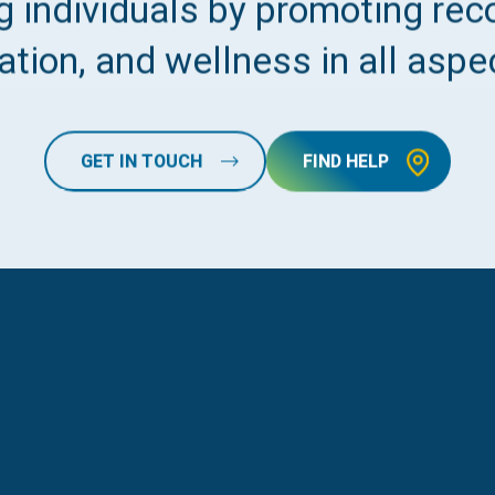
 individuals by promoting reco
tion, and wellness in all aspec
GET IN TOUCH
FIND HELP