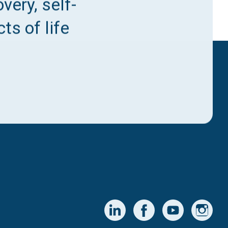
very, self-
ts of life