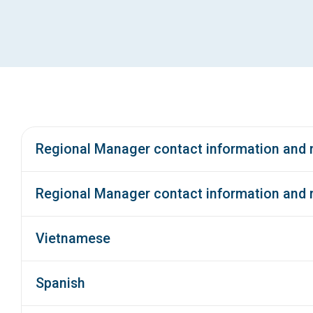
Regional Manager contact information and m
Regional Manager contact information and
Vietnamese
Spanish