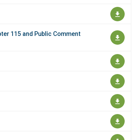
apter 115 and Public Comment