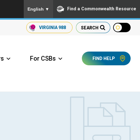
To ensure accurate screen reader translation, please
Find a Commonwealth Resource
English
▼
VIRGINIA
988
SEARCH
rs
For CSBs
FIND HELP
ccess Long Term Care