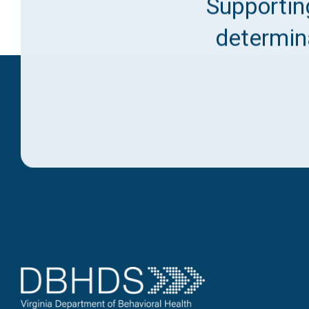
Supporting
determina