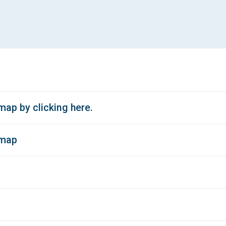
ap by clicking here.
 map