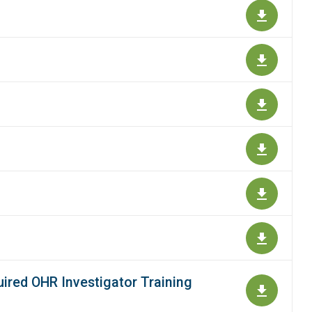
ired OHR Investigator Training