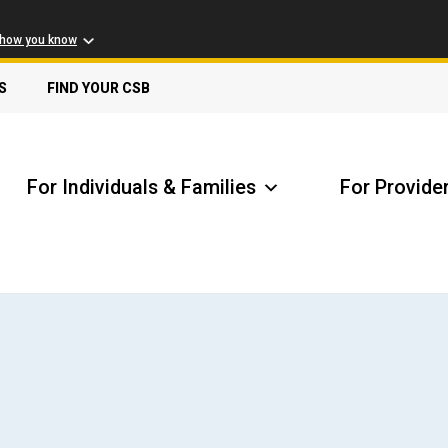
 how you know
S
FIND YOUR CSB
For Individuals & Families
For Provide
Receive Safety Alerts
A
Locate my Community Service Board