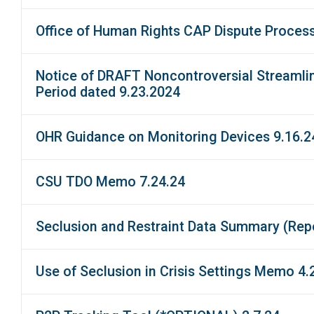
Office of Human Rights CAP Dispute Proces
Notice of DRAFT Noncontroversial Streamlin
Period dated 9.23.2024
OHR Guidance on Monitoring Devices 9.16.2
CSU TDO Memo 7.24.24
Seclusion and Restraint Data Summary (Repo
Use of Seclusion in Crisis Settings Memo 4.