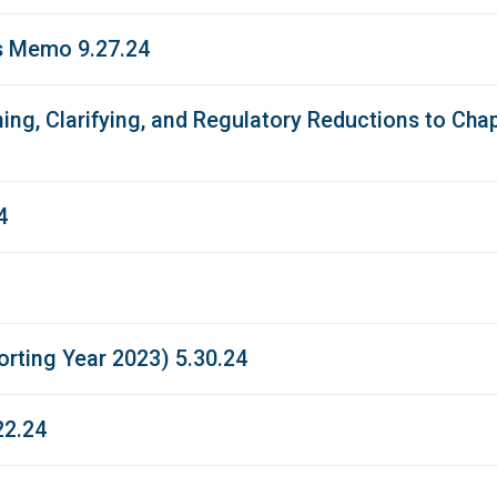
s Memo 9.27.24
ing, Clarifying, and Regulatory Reductions to Ch
4
rting Year 2023) 5.30.24
22.24