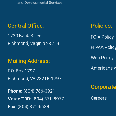
Central Office:
Policies:
1220 Bank Street
FOIA Policy
Richmond, Virginia 23219
HIPAA Polic
Web Policy
Mailing Address:
Americans wi
P.O. Box 1797
Richmond, VA 23218-1797
Corporate
Phone:
(804) 786-3921
Careers
Voice TDD:
(804) 371-8977
Fax:
(804) 371-6638