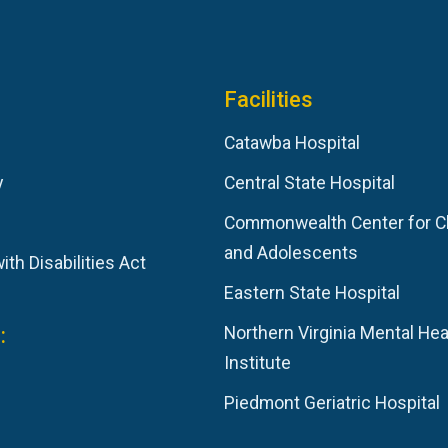
Facilities
Catawba Hospital
y
Central State Hospital
Commonwealth Center for C
and Adolescents
th Disabilities Act
Eastern State Hospital
:
Northern Virginia Mental Hea
Institute
Piedmont Geriatric Hospital