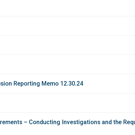
usion Reporting Memo 12.30.24
ements – Conducting Investigations and the Requ