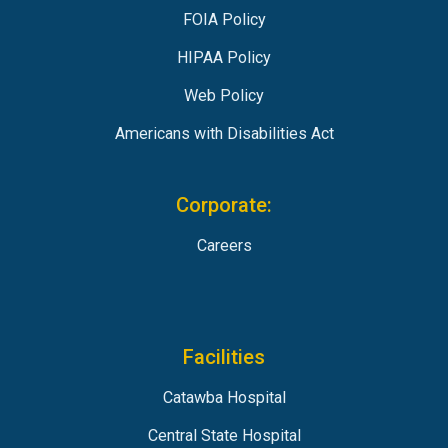
FOIA Policy
HIPAA Policy
Web Policy
Americans with Disabilities Act
Corporate:
Careers
Facilities
Catawba Hospital
Central State Hospital