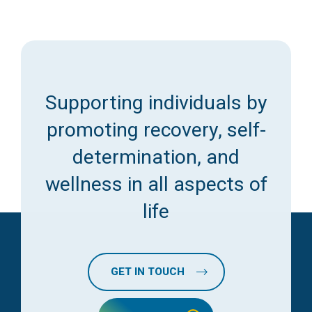
Supporting individuals by
promoting recovery, self-
determination, and
wellness in all aspects of
life
GET IN TOUCH