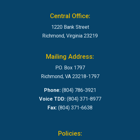
Central Office:
1220 Bank Street
Richmond, Virginia 23219
Mailing Address:
P.O. Box 1797
Richmond, VA 23218-1797
Phone:
(804) 786-3921
Voice TDD:
(804) 371-8977
Fax:
(804) 371-6638
Policies: