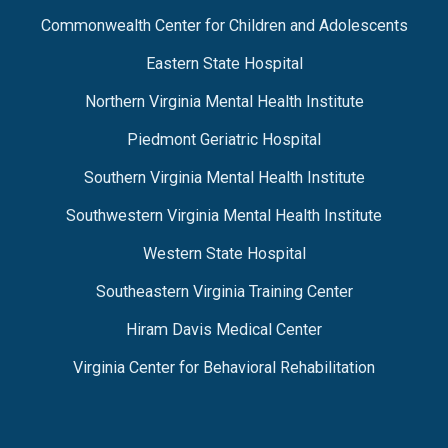
Commonwealth Center for Children and Adolescents
Eastern State Hospital
Northern Virginia Mental Health Institute
Piedmont Geriatric Hospital
Southern Virginia Mental Health Institute
Southwestern Virginia Mental Health Institute
Western State Hospital
Southeastern Virginia Training Center
Hiram Davis Medical Center
Virginia Center for Behavioral Rehabilitation