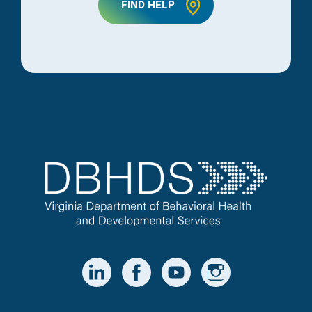
FIND HELP