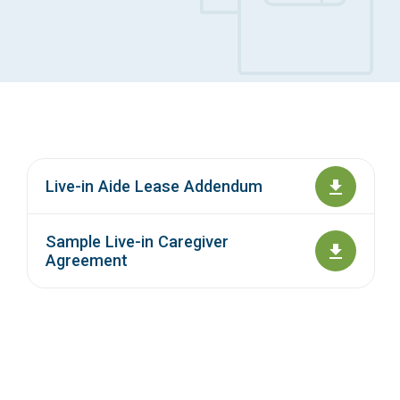
Access Long Term Care
Individual and Family Support Program (IFSP)
Locate my Community Service Board
Live-in Aide Lease Addendum
Sample Live-in Caregiver
Agreement