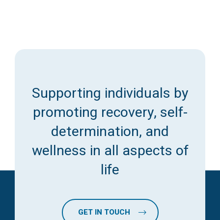
Supporting individuals by
promoting recovery, self-
determination, and
wellness in all aspects of
life
GET IN TOUCH