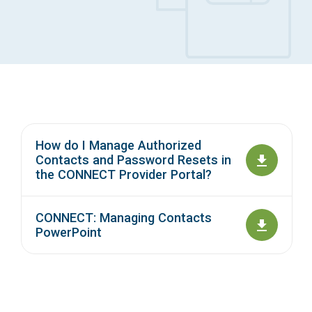
Access Long Term Care
Individual and Family Support Program (IFSP)
Locate my Community Service Board
How do I Manage Authorized
Contacts and Password Resets in
the CONNECT Provider Portal?
CONNECT: Managing Contacts
PowerPoint