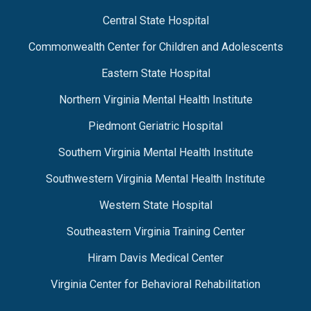
Central State Hospital
Commonwealth Center for Children and Adolescents
Eastern State Hospital
Northern Virginia Mental Health Institute
Piedmont Geriatric Hospital
Southern Virginia Mental Health Institute
Southwestern Virginia Mental Health Institute
Western State Hospital
Southeastern Virginia Training Center
Hiram Davis Medical Center
Virginia Center for Behavioral Rehabilitation