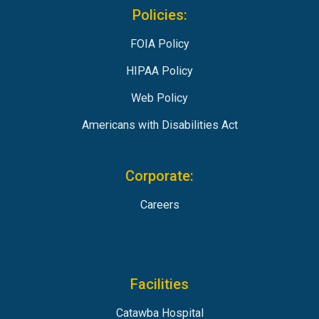
Policies:
FOIA Policy
HIPAA Policy
Web Policy
Americans with Disabilities Act
Corporate:
Careers
Facilities
Catawba Hospital