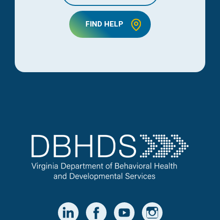
FIND HELP