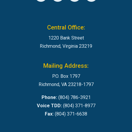
Central Office:
1220 Bank Street
Richmond, Virginia 23219
Mailing Address:
P.O. Box 1797
Richmond, VA 23218-1797
Phone:
(804) 786-3921
Voice TDD:
(804) 371-8977
Fax:
(804) 371-6638