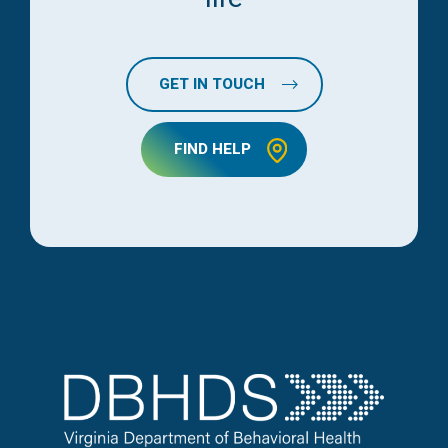
GET IN TOUCH
FIND HELP