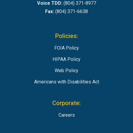
Voice TDD:
(804) 371-8977
Fax:
(804) 371-6638
Policies:
FOIA Policy
HIPAA Policy
Web Policy
Americans with Disabilities Act
Corporate:
Careers