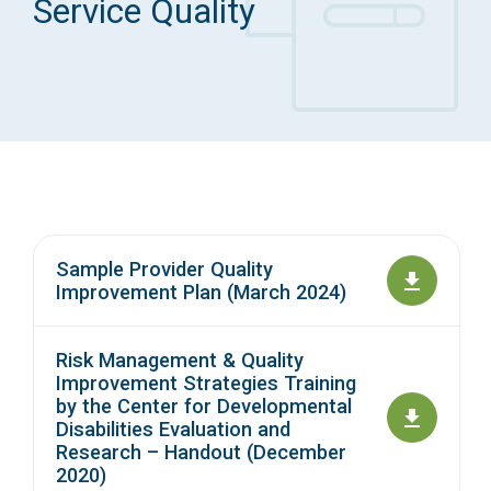
Service Quality
Access Long Term Care
Individual and Family Support Program (IFSP)
Locate my Community Service Board
Sample Provider Quality
Improvement Plan (March 2024)
Risk Management & Quality
Improvement Strategies Training
by the Center for Developmental
Disabilities Evaluation and
Research – Handout (December
2020)