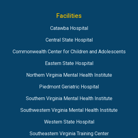
Facilities
Catawba Hospital
Central State Hospital
Commonwealth Center for Children and Adolescents
Eastern State Hospital
Northern Virginia Mental Health Institute
Piedmont Geriatric Hospital
Southern Virginia Mental Health Institute
Southwestern Virginia Mental Health Institute
Western State Hospital
Southeastern Virginia Training Center