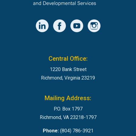
Central Office:
1220 Bank Street
Richmond, Virginia 23219
Mailing Address:
P.O. Box 1797
Richmond, VA 23218-1797
Phone:
(804) 786-3921