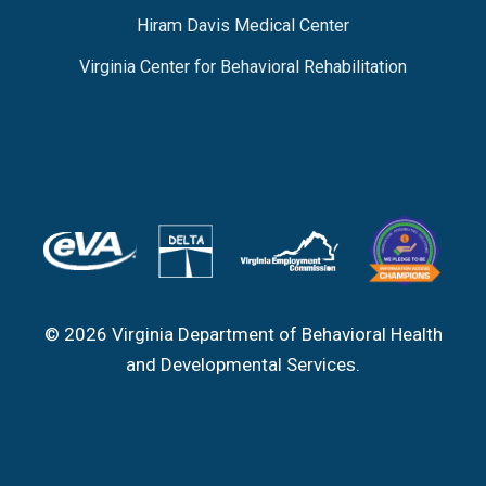
Hiram Davis Medical Center
Virginia Center for Behavioral Rehabilitation
© 2026 Virginia Department of Behavioral Health
and Developmental Services.