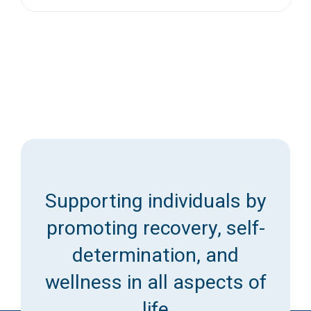
Supporting individuals by
promoting recovery, self-
determination, and
wellness in all aspects of
life