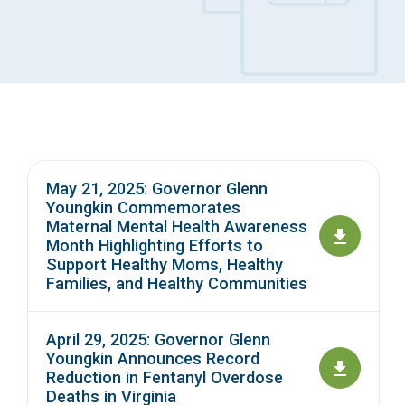
Access Long Term Care
Individual and Family Support Program (IFSP)
Locate my Community Service Board
May 21, 2025: Governor Glenn
Youngkin Commemorates
Maternal Mental Health Awareness
Month Highlighting Efforts to
Support Healthy Moms, Healthy
Families, and Healthy Communities
April 29, 2025: Governor Glenn
Youngkin Announces Record
Reduction in Fentanyl Overdose
Deaths in Virginia