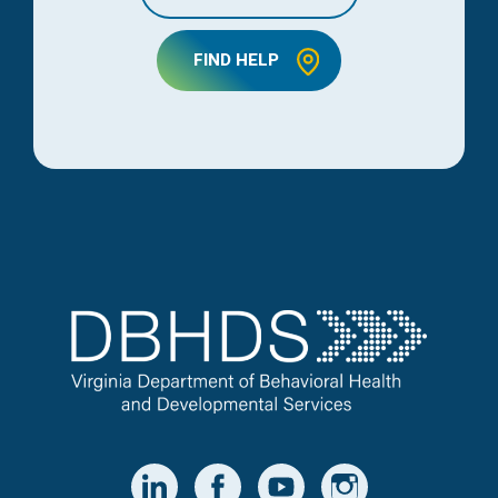
FIND HELP