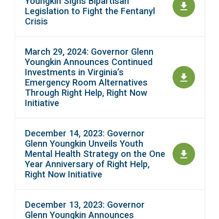
Youngkin Signs Bipartisan
Legislation to Fight the Fentanyl
Crisis
March 29, 2024: Governor Glenn
Youngkin Announces Continued
Investments in Virginia’s
Emergency Room Alternatives
Through Right Help, Right Now
Initiative
December 14, 2023: Governor
Glenn Youngkin Unveils Youth
Mental Health Strategy on the One
Year Anniversary of Right Help,
Right Now Initiative
December 13, 2023: Governor
Glenn Youngkin Announces