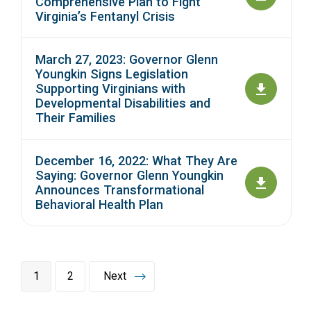
Comprehensive Plan to Fight
Virginia’s Fentanyl Crisis
March 27, 2023: Governor Glenn
Youngkin Signs Legislation
Supporting Virginians with
Developmental Disabilities and
Their Families
December 16, 2022: What They Are
Saying: Governor Glenn Youngkin
Announces Transformational
Behavioral Health Plan
1
2
Next