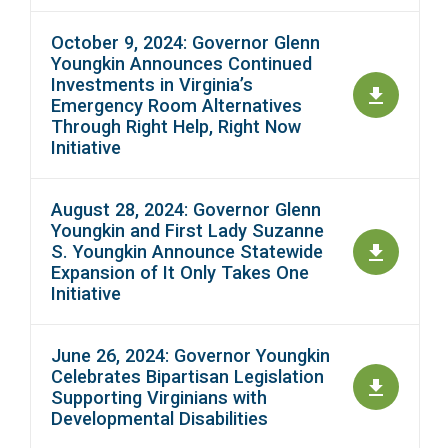
October 9, 2024: Governor Glenn
Youngkin Announces Continued
Investments in Virginia’s
Emergency Room Alternatives
Through Right Help, Right Now
Initiative
August 28, 2024: Governor Glenn
Youngkin and First Lady Suzanne
S. Youngkin Announce Statewide
Expansion of It Only Takes One
Initiative
June 26, 2024: Governor Youngkin
Celebrates Bipartisan Legislation
Supporting Virginians with
Developmental Disabilities