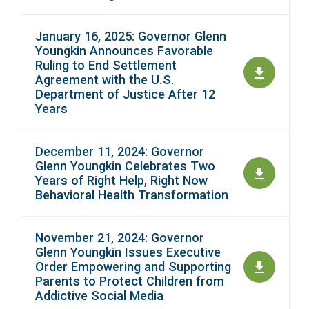
January 16, 2025: Governor Glenn
Youngkin Announces Favorable
Ruling to End Settlement
Agreement with the U.S.
Department of Justice After 12
Years
December 11, 2024: Governor
Glenn Youngkin Celebrates Two
Years of Right Help, Right Now
Behavioral Health Transformation
November 21, 2024: Governor
Glenn Youngkin Issues Executive
Order Empowering and Supporting
Parents to Protect Children from
Addictive Social Media