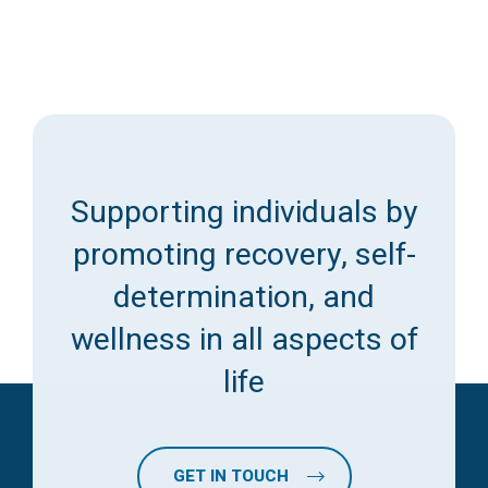
Supporting individuals by
promoting recovery, self-
determination, and
wellness in all aspects of
life
GET IN TOUCH