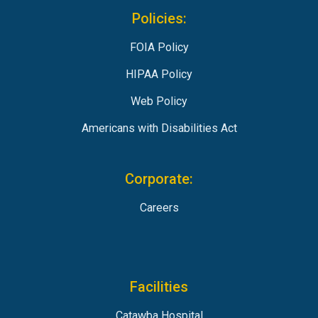
Policies:
FOIA Policy
HIPAA Policy
Web Policy
Americans with Disabilities Act
Corporate:
Careers
Facilities
Catawba Hospital