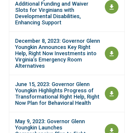
Additional Funding and Waiver
Slots for Virginians with
Developmental Disabilities,
Enhancing Support
December 8, 2023: Governor Glenn
Youngkin Announces Key Right
Help, Right Now Investments into
Virginia’s Emergency Room
Alternatives
June 15, 2023: Governor Glenn
Youngkin Highlights Progress of
Transformational Right Help, Right
Now Plan for Behavioral Health
May 9, 2023: Governor Glenn
Youngkin Launches