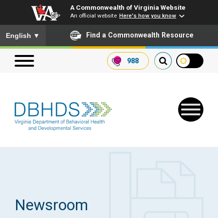
A Commonwealth of Virginia Website
An official website
Here's how you know
To ensure accurate screen reader translation, please ensure you
Find a Commonwealth Resource
English
▼
988
Search our website
Search
for:
Quick Links
Get SFTP Support Forms
Newsroom
Receive Safety Alerts