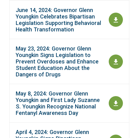
June 14, 2024: Governor Glenn
Youngkin Celebrates Bipartisan
Legislation Supporting Behavioral
Health Transformation
May 23, 2024: Governor Glenn
Youngkin Signs Legislation to
Prevent Overdoses and Enhance
Student Education About the
Dangers of Drugs
May 8, 2024: Governor Glenn
Youngkin and First Lady Suzanne
S. Youngkin Recognize National
Fentanyl Awareness Day
April 4, 2024: Governor Glenn