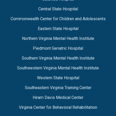
Central State Hospital
Commonwealth Center for Children and Adolescents
Eastern State Hospital
Northern Virginia Mental Health Institute
Piedmont Geriatric Hospital
Southern Virginia Mental Health Institute
Southwestern Virginia Mental Health Institute
Western State Hospital
Southeastern Virginia Training Center
Hiram Davis Medical Center
Virginia Center for Behavioral Rehabilitation