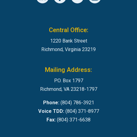
Central Office:
1220 Bank Street
Richmond, Virginia 23219
Mailing Address:
P.O. Box 1797
Richmond, VA 23218-1797
Phone:
(804) 786-3921
Voice TDD:
(804) 371-8977
Fax:
(804) 371-6638