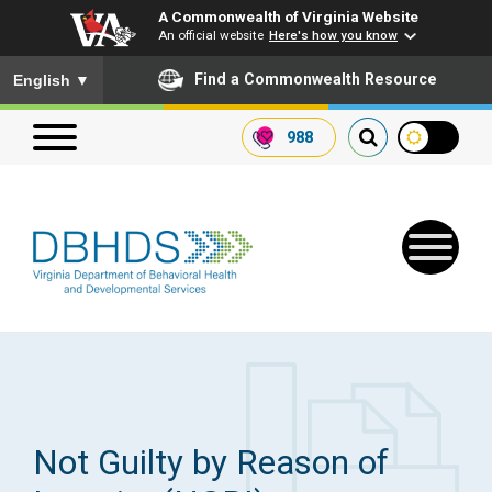
A Commonwealth of Virginia Website
An official website
Here's how you know
To ensure accurate screen reader translation, please ensure you
Find a Commonwealth Resource
English
▼
988
Search our website
Search
for:
Quick Links
Get SFTP Support Forms
Not Guilty by Reason of
Receive Safety Alerts