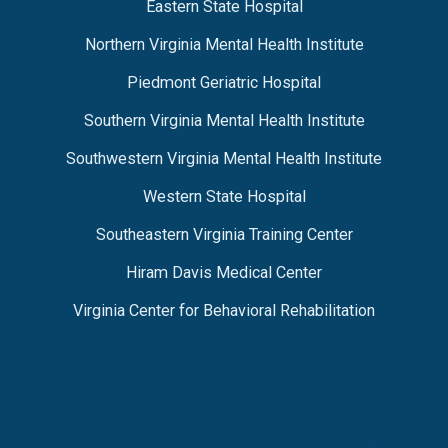
Eastern State Hospital
Northern Virginia Mental Health Institute
Piedmont Geriatric Hospital
Southern Virginia Mental Health Institute
Southwestern Virginia Mental Health Institute
Western State Hospital
Southeastern Virginia Training Center
Hiram Davis Medical Center
Virginia Center for Behavioral Rehabilitation