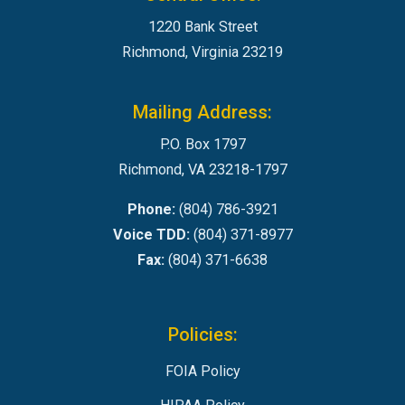
1220 Bank Street
Richmond, Virginia 23219
Mailing Address:
P.O. Box 1797
Richmond, VA 23218-1797
Phone:
(804) 786-3921
Voice TDD:
(804) 371-8977
Fax:
(804) 371-6638
Policies:
FOIA Policy