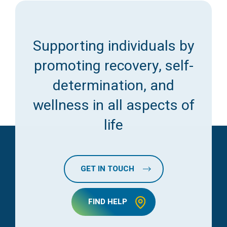
Supporting individuals by
promoting recovery, self-
determination, and
wellness in all aspects of
life
GET IN TOUCH
FIND HELP