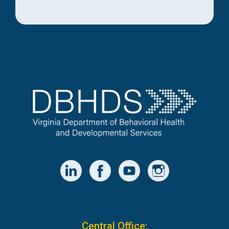
Central Office: