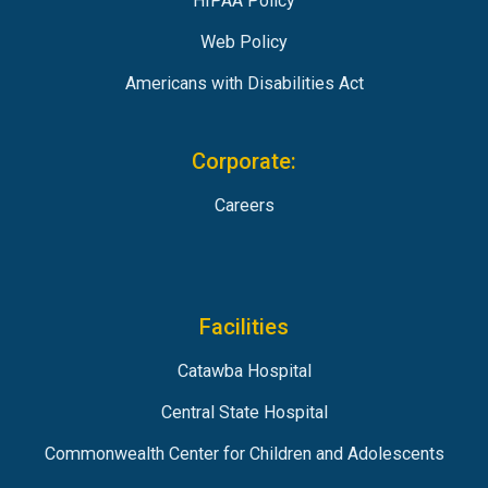
HIPAA Policy
Web Policy
Americans with Disabilities Act
Corporate:
Careers
Facilities
Catawba Hospital
Central State Hospital
Commonwealth Center for Children and Adolescents