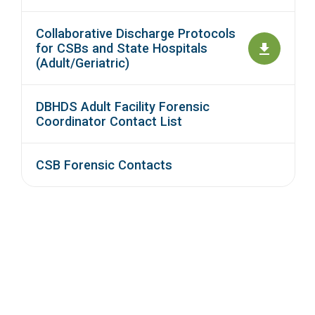
Collaborative Discharge Protocols
for CSBs and State Hospitals
(Adult/Geriatric)
DBHDS Adult Facility Forensic
Coordinator Contact List
CSB Forensic Contacts