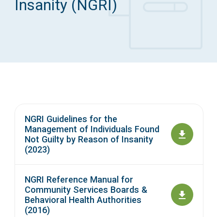
Insanity (NGRI)
Access Long Term Care
Individual and Family Support Program (IFSP)
Locate my Community Service Board
NGRI Guidelines for the
Management of Individuals Found
Not Guilty by Reason of Insanity
(2023)
NGRI Reference Manual for
Community Services Boards &
Behavioral Health Authorities
(2016)