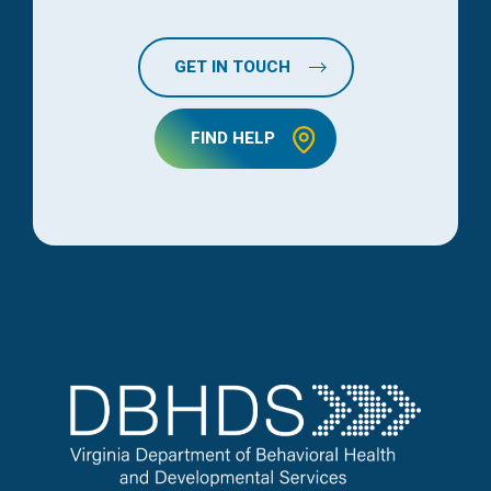
GET IN TOUCH
FIND HELP