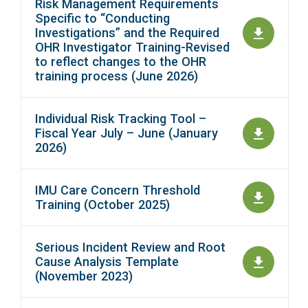
Risk Management Requirements
Specific to “Conducting
Investigations” and the Required
OHR Investigator Training-Revised
to reflect changes to the OHR
training process (June 2026)
Individual Risk Tracking Tool –
Fiscal Year July – June (January
2026)
IMU Care Concern Threshold
Training (October 2025)
Serious Incident Review and Root
Cause Analysis Template
(November 2023)