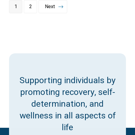
1
2
Next
Supporting individuals by
promoting recovery, self-
determination, and
wellness in all aspects of
life