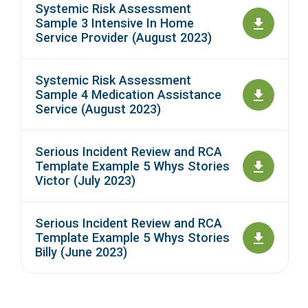
Systemic Risk Assessment
Sample 3 Intensive In Home
Service Provider (August 2023)
Systemic Risk Assessment
Sample 4 Medication Assistance
Service (August 2023)
Serious Incident Review and RCA
Template Example 5 Whys Stories
Victor (July 2023)
Serious Incident Review and RCA
Template Example 5 Whys Stories
Billy (June 2023)