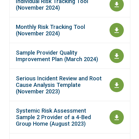
Individual Risk Tracking Tool
(November 2024)
Monthly Risk Tracking Tool
(November 2024)
Sample Provider Quality
Improvement Plan (March 2024)
Serious Incident Review and Root
Cause Analysis Template
(November 2023)
Systemic Risk Assessment
Sample 2 Provider of a 4-Bed
Group Home (August 2023)