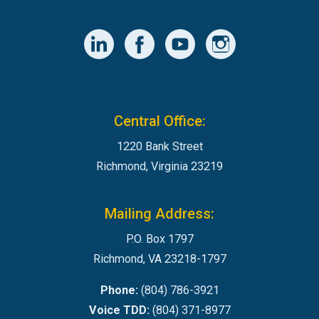
Central Office:
1220 Bank Street
Richmond, Virginia 23219
Mailing Address:
P.O. Box 1797
Richmond, VA 23218-1797
Phone:
(804) 786-3921
Voice TDD:
(804) 371-8977