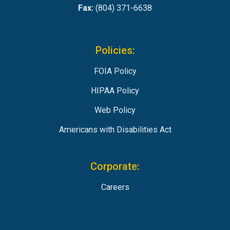
Fax:
(804) 371-6638
Policies:
FOIA Policy
HIPAA Policy
Web Policy
Americans with Disabilities Act
Corporate:
Careers