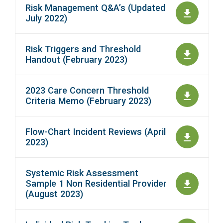
Risk Management Q&A’s (Updated
July 2022)
Risk Triggers and Threshold
Handout (February 2023)
2023 Care Concern Threshold
Criteria Memo (February 2023)
Flow-Chart Incident Reviews (April
2023)
Systemic Risk Assessment
Sample 1 Non Residential Provider
(August 2023)