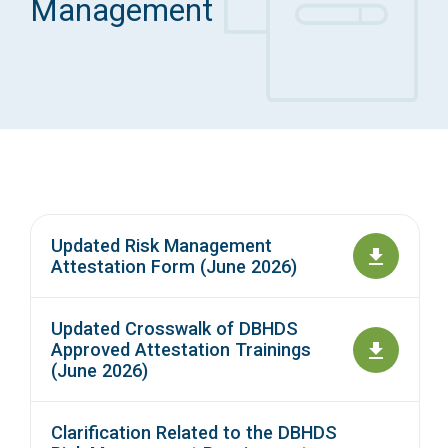
Management
Access Long Term Care
Individual and Family Support Program (IFSP)
Locate my Community Service Board
Updated Risk Management
Attestation Form (June 2026)
Updated Crosswalk of DBHDS
Approved Attestation Trainings
(June 2026)
Clarification Related to the DBHDS