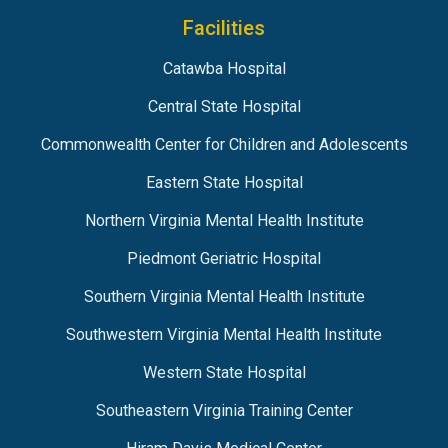
Facilities
Catawba Hospital
Central State Hospital
Commonwealth Center for Children and Adolescents
Eastern State Hospital
Northern Virginia Mental Health Institute
Piedmont Geriatric Hospital
Southern Virginia Mental Health Institute
Southwestern Virginia Mental Health Institute
Western State Hospital
Southeastern Virginia Training Center