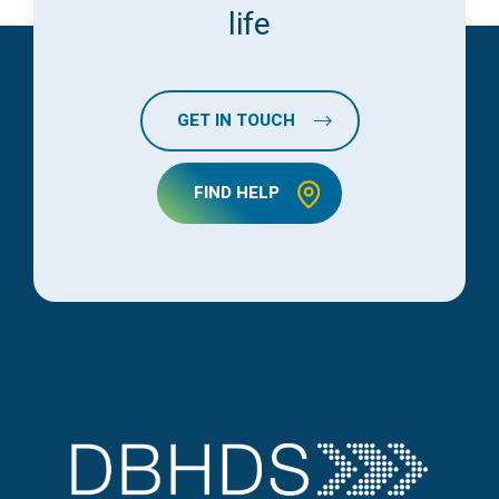
life
GET IN TOUCH
FIND HELP