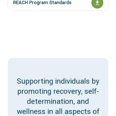
REACH Program Standards
Supporting individuals by
promoting recovery, self-
determination, and
wellness in all aspects of