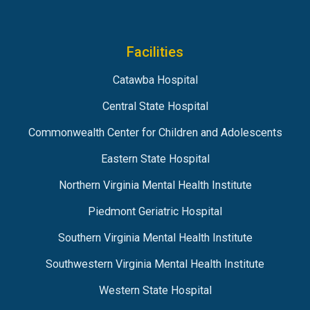
Facilities
Catawba Hospital
Central State Hospital
Commonwealth Center for Children and Adolescents
Eastern State Hospital
Northern Virginia Mental Health Institute
Piedmont Geriatric Hospital
Southern Virginia Mental Health Institute
Southwestern Virginia Mental Health Institute
Western State Hospital