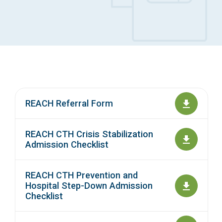
Access Long Term Care
Individual and Family Support Program (IFSP)
Locate my Community Service Board
REACH Referral Form
REACH CTH Crisis Stabilization
Admission Checklist
REACH CTH Prevention and
Hospital Step-Down Admission
Checklist