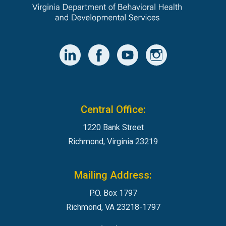
Central Office:
1220 Bank Street
Richmond, Virginia 23219
Mailing Address:
P.O. Box 1797
Richmond, VA 23218-1797