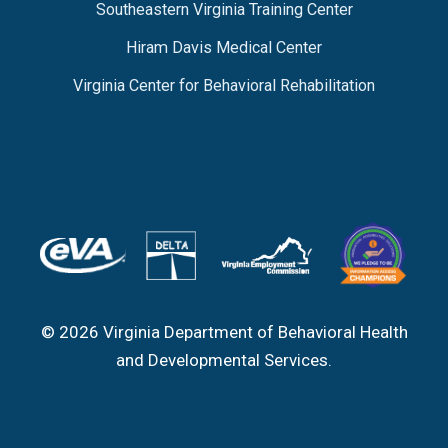
Southeastern Virginia Training Center
Hiram Davis Medical Center
Virginia Center for Behavioral Rehabilitation
© 2026 Virginia Department of Behavioral Health
and Developmental Services.