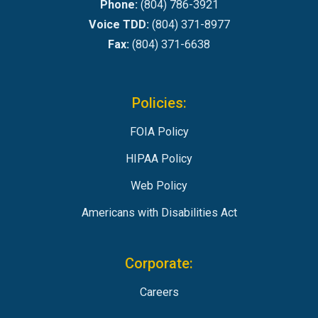
Phone:
(804) 786-3921
Voice TDD:
(804) 371-8977
Fax:
(804) 371-6638
Policies:
FOIA Policy
HIPAA Policy
Web Policy
Americans with Disabilities Act
Corporate:
Careers