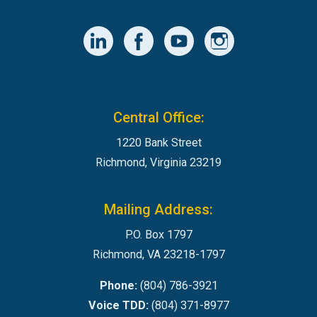
Central Office:
1220 Bank Street
Richmond, Virginia 23219
Mailing Address:
P.O. Box 1797
Richmond, VA 23218-1797
Phone:
(804) 786-3921
Voice TDD:
(804) 371-8977