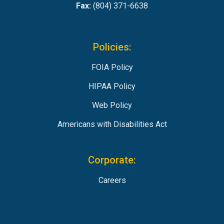
Fax:
(804) 371-6638
Policies:
FOIA Policy
HIPAA Policy
Web Policy
Americans with Disabilities Act
Corporate:
Careers