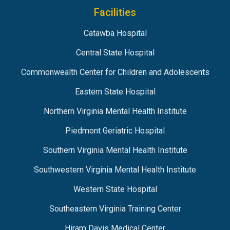
Facilities
Catawba Hospital
Central State Hospital
Commonwealth Center for Children and Adolescents
Eastern State Hospital
Northern Virginia Mental Health Institute
Piedmont Geriatric Hospital
Southern Virginia Mental Health Institute
Southwestern Virginia Mental Health Institute
Western State Hospital
Southeastern Virginia Training Center
Hiram Davis Medical Center