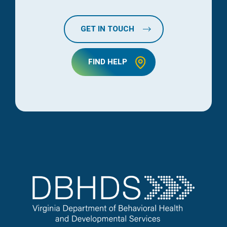
GET IN TOUCH
FIND HELP