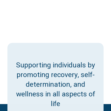
Supporting individuals by
promoting recovery, self-
determination, and
wellness in all aspects of
life