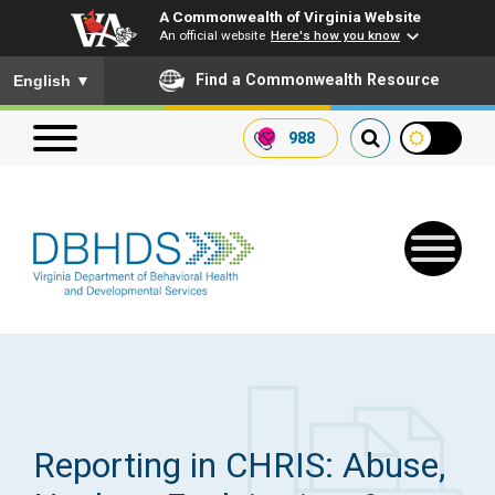
A Commonwealth of Virginia Website
An official website
Here's how you know
To ensure accurate screen reader translation, please ensure you
Find a Commonwealth Resource
English
▼
988
Search our website
Search
for:
Quick Links
Get SFTP Support Forms
Reporting in CHRIS: Abuse,
Receive Safety Alerts