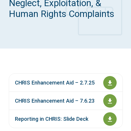
Neglect, Exploitation, &
Access Long Term Care
Human Rights Complaints
Individual and Family Support Program (IFSP)
Locate my Community Service Board
CHRIS Enhancement Aid – 2.7.25
CHRIS Enhancement Aid – 7.6.23
Reporting in CHRIS: Slide Deck