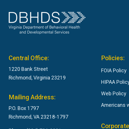
Central Office:
Policies:
1220 Bank Street
FOIA Policy
Richmond, Virginia 23219
HIPAA Polic
Web Policy
Mailing Address:
Americans wi
P.O. Box 1797
Richmond, VA 23218-1797
Corporate