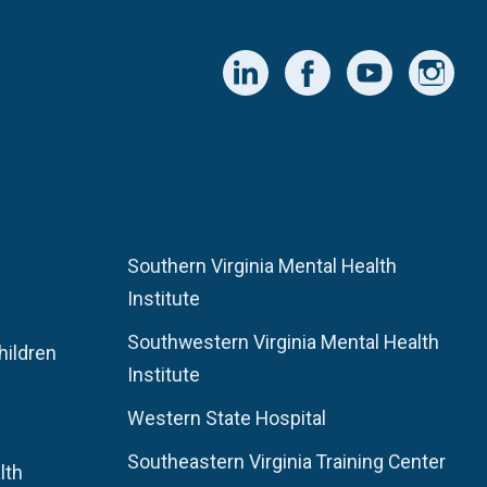
Southern Virginia Mental Health
Institute
Southwestern Virginia Mental Health
hildren
Institute
Western State Hospital
Southeastern Virginia Training Center
lth