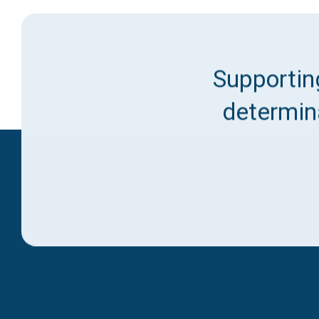
Supporting
determina