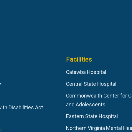
Facilities
Catawba Hospital
y
Central State Hospital
Commonwealth Center for C
and Adolescents
th Disabilities Act
Eastern State Hospital
:
Northern Virginia Mental Hea