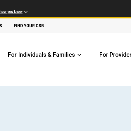
 how you know
S
FIND YOUR CSB
For Individuals & Families
For Provide
Receive Safety Alerts
A
Locate my Community Service Board