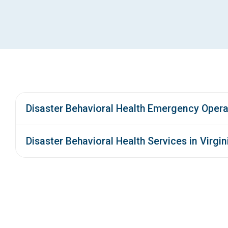
Disaster Behavioral Health Emergency Opera
Disaster Behavioral Health Services in Virgin