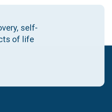
very, self-
ts of life