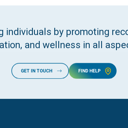
 individuals by promoting reco
tion, and wellness in all aspec
GET IN TOUCH
FIND HELP