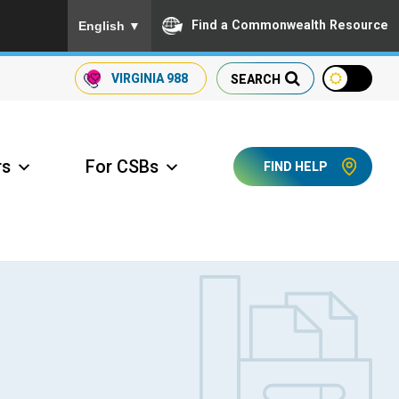
To ensure accurate screen reader translation, please
Find a Commonwealth Resource
English
▼
VIRGINIA
988
SEARCH
rs
For CSBs
FIND HELP
ccess Long Term Care