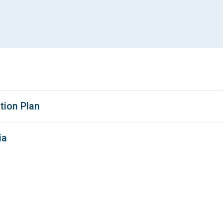
tion Plan
ia