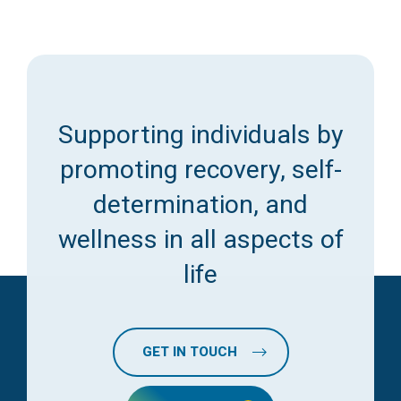
Supporting individuals by
promoting recovery, self-
determination, and
wellness in all aspects of
life
GET IN TOUCH