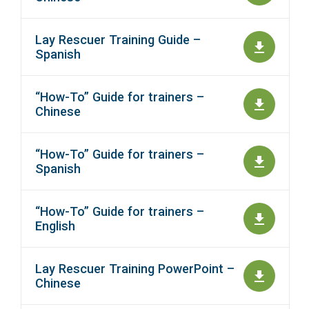
Lay Rescuer Training Guide –
Spanish
“How-To” Guide for trainers –
Chinese
“How-To” Guide for trainers –
Spanish
“How-To” Guide for trainers –
English
Lay Rescuer Training PowerPoint –
Chinese