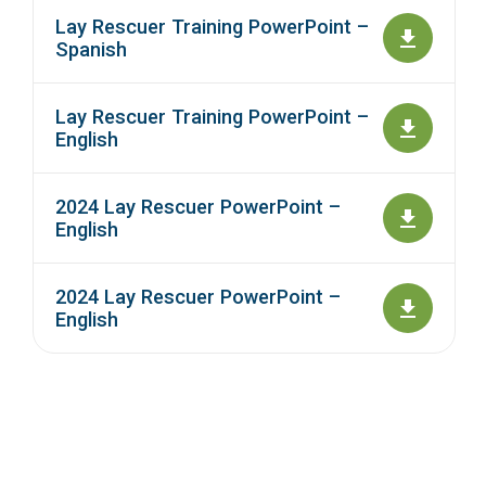
Lay Rescuer Training PowerPoint –
Spanish
Lay Rescuer Training PowerPoint –
English
2024 Lay Rescuer PowerPoint –
English
2024 Lay Rescuer PowerPoint –
English