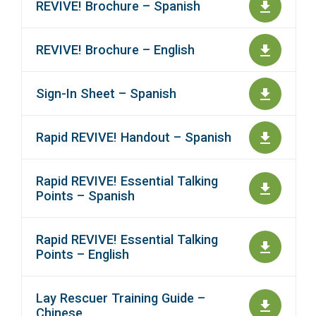
REVIVE! Brochure – Spanish
REVIVE! Brochure – English
Sign-In Sheet – Spanish
Rapid REVIVE! Handout – Spanish
Rapid REVIVE! Essential Talking
Points – Spanish
Rapid REVIVE! Essential Talking
Points – English
Lay Rescuer Training Guide –
Chinese