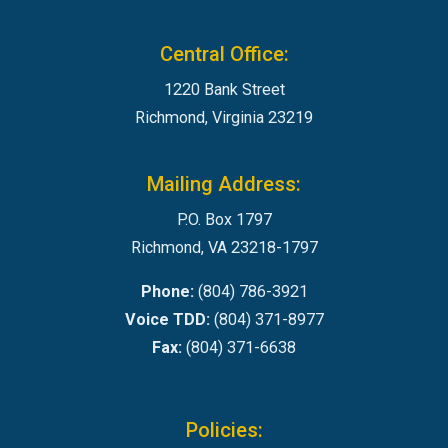
Central Office:
1220 Bank Street
Richmond, Virginia 23219
Mailing Address:
P.O. Box 1797
Richmond, VA 23218-1797
Phone:
(804) 786-3921
Voice TDD:
(804) 371-8977
Fax:
(804) 371-6638
Policies: