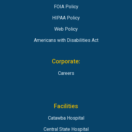
FOIA Policy
HIPAA Policy
Web Policy
Americans with Disabilities Act
Corporate:
Careers
Facilities
Catawba Hospital
Central State Hospital