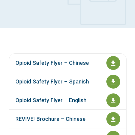
Access Long Term Care
Individual and Family Support Program (IFSP)
Locate my Community Service Board
Opioid Safety Flyer – Chinese
Opioid Safety Flyer – Spanish
Opioid Safety Flyer – English
REVIVE! Brochure – Chinese