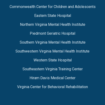
Commonwealth Center for Children and Adolescents
Eastern State Hospital
Northern Virginia Mental Health Institute
Piedmont Geriatric Hospital
Southern Virginia Mental Health Institute
Southwestern Virginia Mental Health Institute
Western State Hospital
Southeastern Virginia Training Center
Hiram Davis Medical Center
Virginia Center for Behavioral Rehabilitation