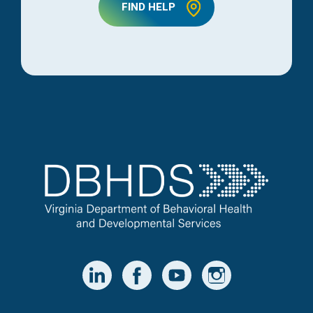
FIND HELP