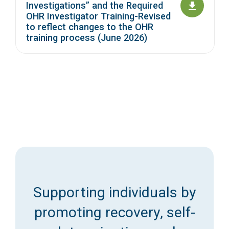
Investigations” and the Required
OHR Investigator Training-Revised
to reflect changes to the OHR
training process (June 2026)
Supporting individuals by
promoting recovery, self-