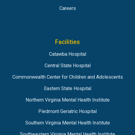
Careers
Facilities
Catawba Hospital
Central State Hospital
Commonwealth Center for Children and Adolescents
Eastern State Hospital
Northern Virginia Mental Health Institute
Piedmont Geriatric Hospital
Southern Virginia Mental Health Institute
Southwestern Virginia Mental Health Institute