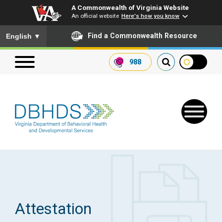
A Commonwealth of Virginia Website
An official website
Here's how you know
To ensure accurate screen reader translation, please ensure you
Find a Commonwealth Resource
English
▼
988
Search our website
Search
for:
Quick Links
Get SFTP Support Forms
Attestation
Receive Safety Alerts