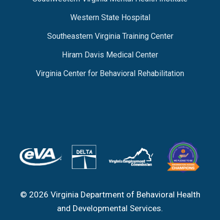
Western State Hospital
Southeastern Virginia Training Center
Hiram Davis Medical Center
Virginia Center for Behavioral Rehabilitation
© 2026 Virginia Department of Behavioral Health
and Developmental Services.