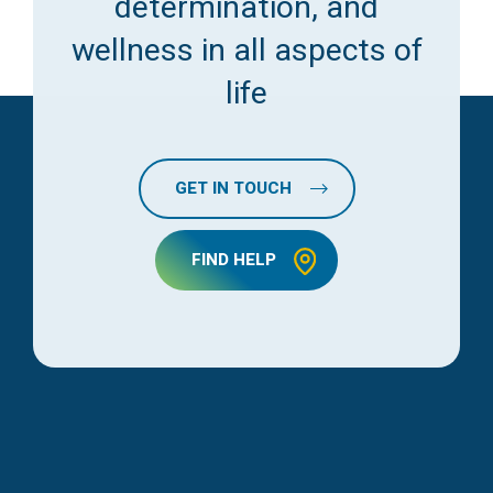
determination, and
wellness in all aspects of
life
GET IN TOUCH
FIND HELP