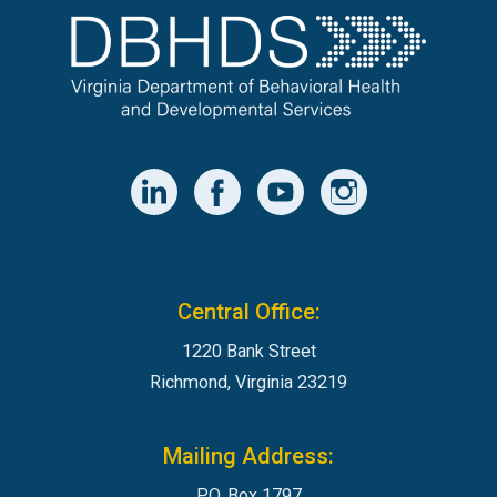
Central Office:
1220 Bank Street
Richmond, Virginia 23219
Mailing Address:
P.O. Box 1797