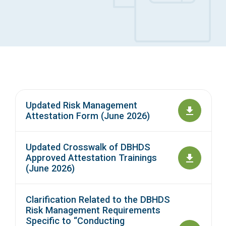
Access Long Term Care
Individual and Family Support Program (IFSP)
Locate my Community Service Board
Updated Risk Management
Attestation Form (June 2026)
Updated Crosswalk of DBHDS
Approved Attestation Trainings
(June 2026)
Clarification Related to the DBHDS
Risk Management Requirements
Specific to “Conducting