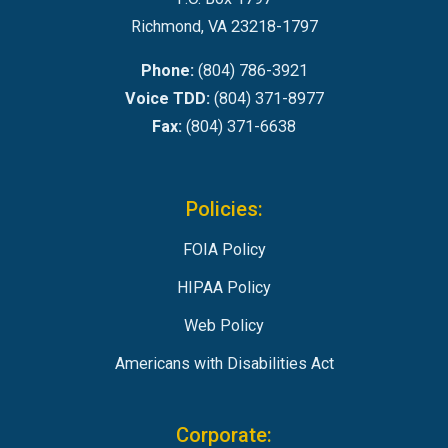
Richmond, VA 23218-1797
Phone:
(804) 786-3921
Voice TDD:
(804) 371-8977
Fax:
(804) 371-6638
Policies:
FOIA Policy
HIPAA Policy
Web Policy
Americans with Disabilities Act
Corporate: