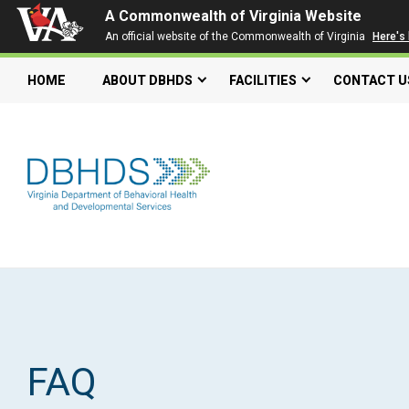
A Commonwealth of Virginia Website
An official website of the Commonwealth of Virginia
Here's
HOME
ABOUT DBHDS
FACILITIES
CONTACT U
Search our website
Search
for:
Quick Links
Get SFTP Support Forms
FAQ
Individual and Family Support Program (IFSP)