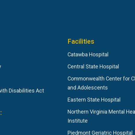
Facilities
Catawba Hospital
y
Central State Hospital
Commonwealth Center for C
and Adolescents
th Disabilities Act
Eastern State Hospital
:
Northern Virginia Mental Hea
Institute
Piedmont Geriatric Hospital