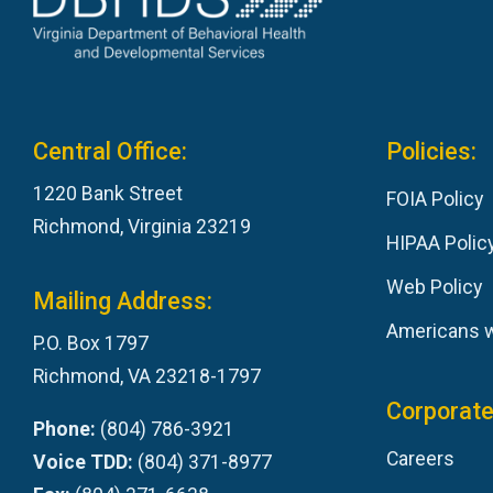
Central Office:
Policies:
1220 Bank Street
FOIA Policy
Richmond, Virginia 23219
HIPAA Polic
Web Policy
Mailing Address:
Americans wi
P.O. Box 1797
Richmond, VA 23218-1797
Corporate
Phone:
(804) 786-3921
Careers
Voice TDD:
(804) 371-8977