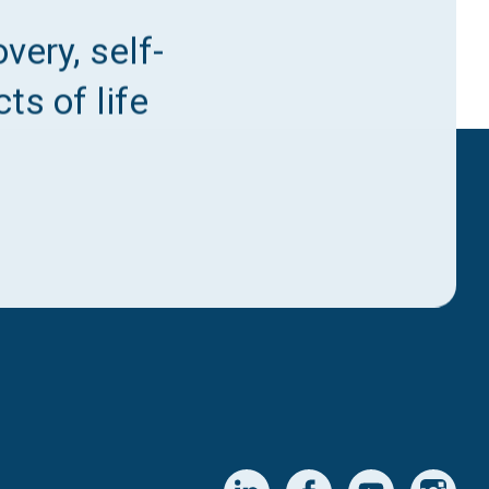
very, self-
ts of life