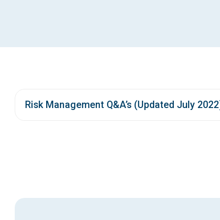
Risk Management Q&A’s (Updated July 2022