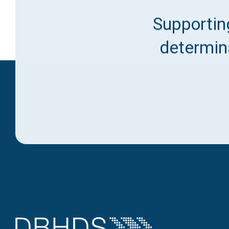
Supporting
determina