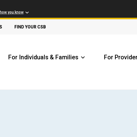
 how you know
S
FIND YOUR CSB
For Individuals & Families
For Provide
Receive Safety Alerts
A
Locate my Community Service Board