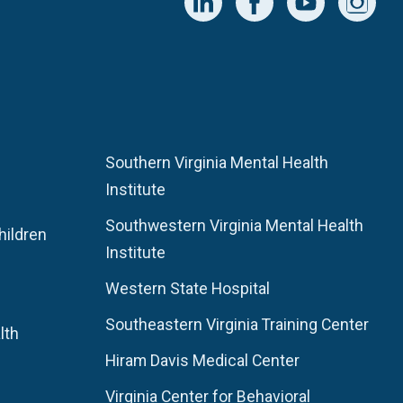
Southern Virginia Mental Health
Institute
Southwestern Virginia Mental Health
hildren
Institute
Western State Hospital
Southeastern Virginia Training Center
lth
Hiram Davis Medical Center
Virginia Center for Behavioral