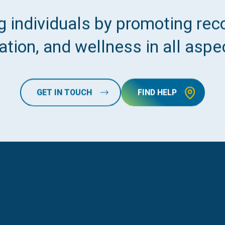
 individuals by promoting reco
tion, and wellness in all aspec
GET IN TOUCH
FIND HELP