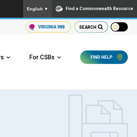
To ensure accurate screen reader translation, please
Find a Commonwealth Resource
English
▼
VIRGINIA
988
SEARCH
rs
For CSBs
FIND HELP
ccess Long Term Care