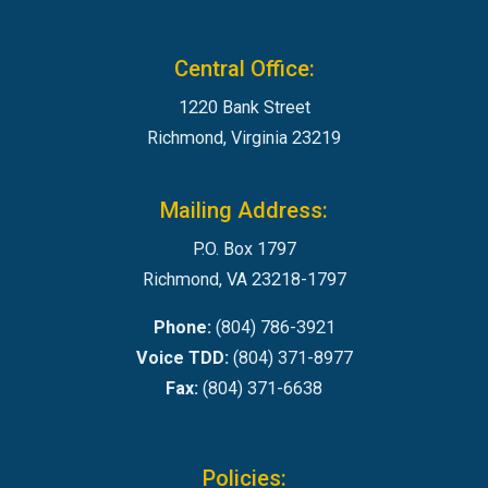
Central Office:
1220 Bank Street
Richmond, Virginia 23219
Mailing Address:
P.O. Box 1797
Richmond, VA 23218-1797
Phone:
(804) 786-3921
Voice TDD:
(804) 371-8977
Fax:
(804) 371-6638
Policies: