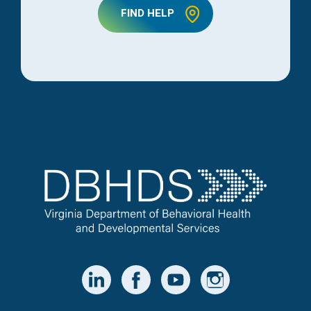
FIND HELP