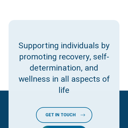
Supporting individuals by
promoting recovery, self-
determination, and
wellness in all aspects of
life
GET IN TOUCH