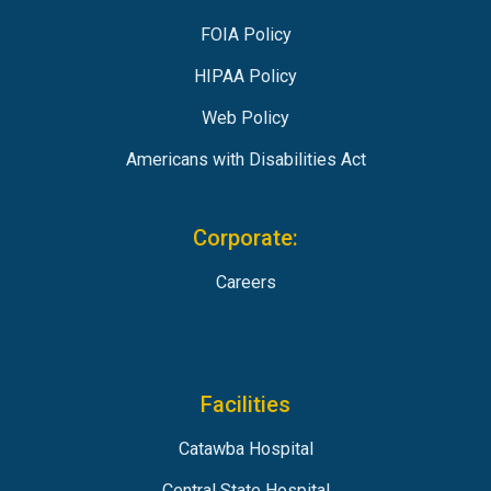
FOIA Policy
HIPAA Policy
Web Policy
Americans with Disabilities Act
Corporate:
Careers
Facilities
Catawba Hospital
Central State Hospital