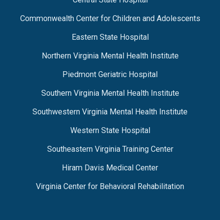
Commonwealth Center for Children and Adolescents
Eastern State Hospital
Northern Virginia Mental Health Institute
Piedmont Geriatric Hospital
Southern Virginia Mental Health Institute
Southwestern Virginia Mental Health Institute
Western State Hospital
Southeastern Virginia Training Center
Hiram Davis Medical Center
Virginia Center for Behavioral Rehabilitation