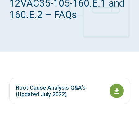
12VAC35-105-160.E.1 and
Access Long Term Care
160.E.2 – FAQs
Individual and Family Support Program (IFSP)
Locate my Community Service Board
Root Cause Analysis Q&A’s
(Updated July 2022)