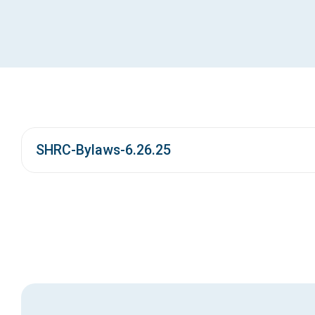
SHRC-Bylaws-6.26.25