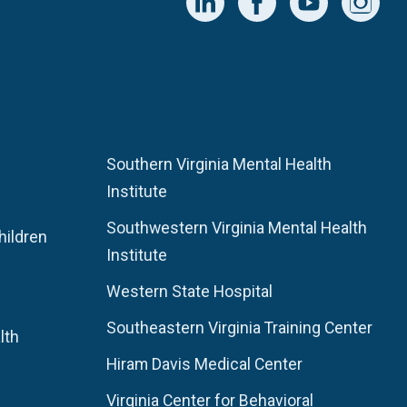
Southern Virginia Mental Health
Institute
Southwestern Virginia Mental Health
hildren
Institute
Western State Hospital
Southeastern Virginia Training Center
lth
Hiram Davis Medical Center
Virginia Center for Behavioral