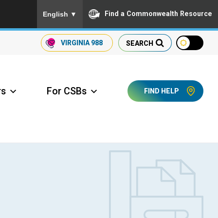
To ensure accurate screen reader translation, please
Find a Commonwealth Resource
English
▼
VIRGINIA
988
SEARCH
rs
For CSBs
FIND HELP
ccess Long Term Care