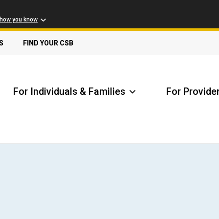
 how you know
S
FIND YOUR CSB
For Individuals & Families
For Provide
Receive Safety Alerts
A
Locate my Community Service Board