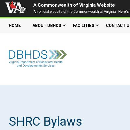
A Commonwealth of Virginia Website
An official website of the Commonwealth of Virginia
Here's
HOME
ABOUT DBHDS
FACILITIES
CONTACT U
Search our website
Search
for:
Quick Links
Get SFTP Support Forms
SHRC Bylaws
Individual and Family Support Program (IFSP)