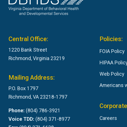
Central Office:
Policies:
1220 Bank Street
FOIA Policy
Richmond, Virginia 23219
HIPAA Polic
Web Policy
Mailing Address:
Americans wi
P.O. Box 1797
Richmond, VA 23218-1797
Corporate
Phone:
(804) 786-3921
Careers
Voice TDD:
(804) 371-8977