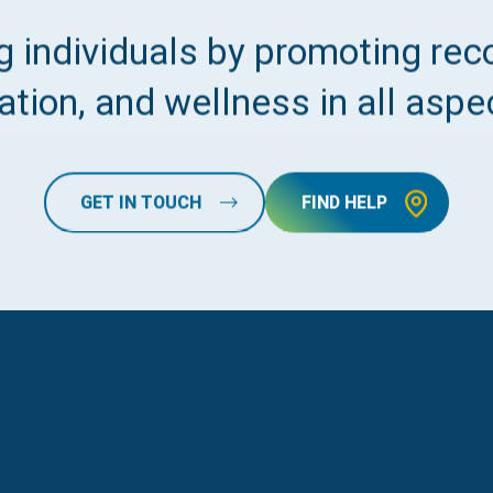
 individuals by promoting reco
tion, and wellness in all aspec
GET IN TOUCH
FIND HELP