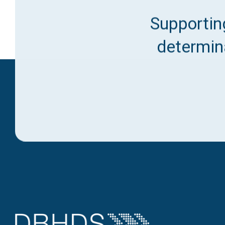
Supporting
determina