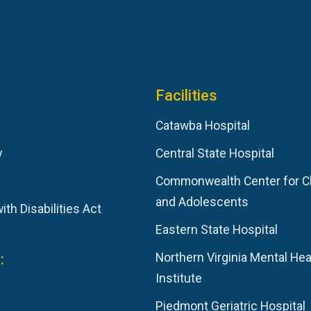
Facilities
Catawba Hospital
y
Central State Hospital
Commonwealth Center for C
and Adolescents
th Disabilities Act
Eastern State Hospital
:
Northern Virginia Mental Hea
Institute
Piedmont Geriatric Hospital