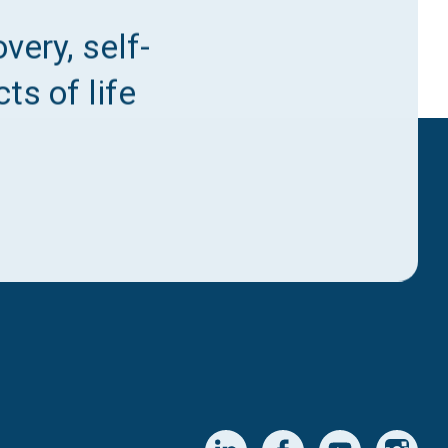
very, self-
ts of life