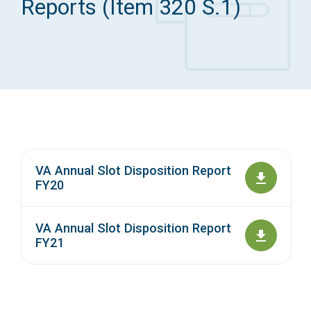
Reports (Item 320 S.1)
Access Long Term Care
Individual and Family Support Program (IFSP)
Locate my Community Service Board
VA Annual Slot Disposition Report
FY20
VA Annual Slot Disposition Report
FY21