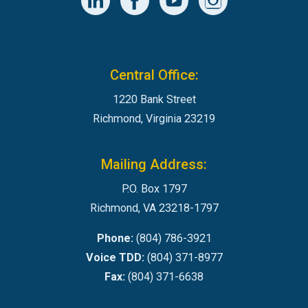
Central Office:
1220 Bank Street
Richmond, Virginia 23219
Mailing Address:
P.O. Box 1797
Richmond, VA 23218-1797
Phone:
(804) 786-3921
Voice TDD:
(804) 371-8977
Fax:
(804) 371-6638