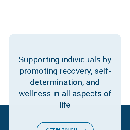
Supporting individuals by
promoting recovery, self-
determination, and
wellness in all aspects of
life
GET IN TOUCH