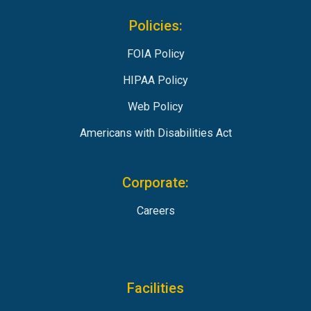
Policies:
FOIA Policy
HIPAA Policy
Web Policy
Americans with Disabilities Act
Corporate:
Careers
Facilities