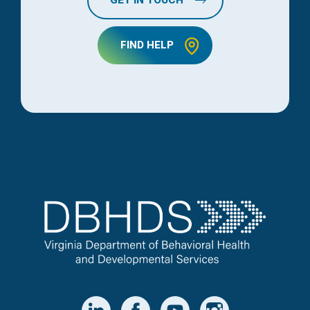
FIND HELP