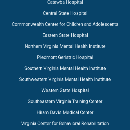
Catawba Hospital
Central State Hospital
Commonwealth Center for Children and Adolescents
Eastern State Hospital
Northern Virginia Mental Health Institute
Piedmont Geriatric Hospital
Southern Virginia Mental Health Institute
Southwestern Virginia Mental Health Institute
Western State Hospital
Southeastern Virginia Training Center
Hiram Davis Medical Center
Virginia Center for Behavioral Rehabilitation