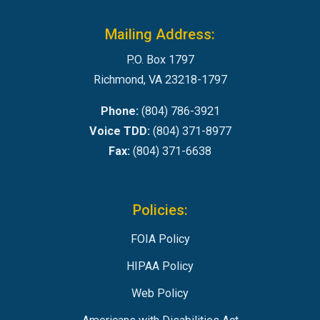
Mailing Address:
P.O. Box 1797
Richmond, VA 23218-1797
Phone:
(804) 786-3921
Voice TDD:
(804) 371-8977
Fax:
(804) 371-6638
Policies:
FOIA Policy
HIPAA Policy
Web Policy