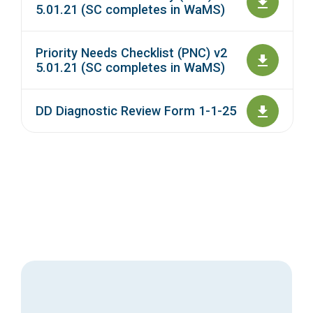
5.01.21 (SC completes in WaMS)
Priority Needs Checklist (PNC) v2
5.01.21 (SC completes in WaMS)
DD Diagnostic Review Form 1-1-25