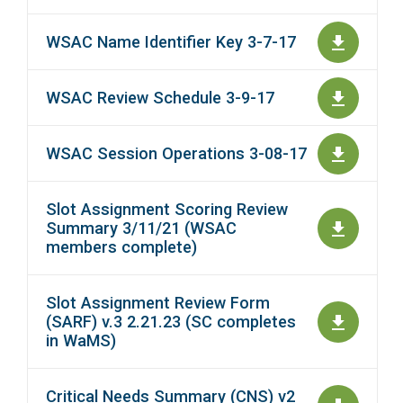
WSAC Name Identifier Key 3-7-17
WSAC Review Schedule 3-9-17
WSAC Session Operations 3-08-17
Slot Assignment Scoring Review
Summary 3/11/21 (WSAC
members complete)
Slot Assignment Review Form
(SARF) v.3 2.21.23 (SC completes
in WaMS)
Critical Needs Summary (CNS) v2