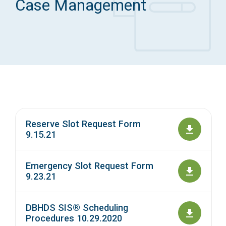
Case Management
Access Long Term Care
Individual and Family Support Program (IFSP)
Locate my Community Service Board
Reserve Slot Request Form
9.15.21
Emergency Slot Request Form
9.23.21
DBHDS SIS® Scheduling
Procedures 10.29.2020