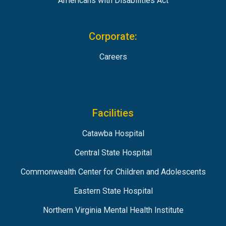
Americans with Disabilities Act
Corporate:
Careers
Facilities
Catawba Hospital
Central State Hospital
Commonwealth Center for Children and Adolescents
Eastern State Hospital
Northern Virginia Mental Health Institute