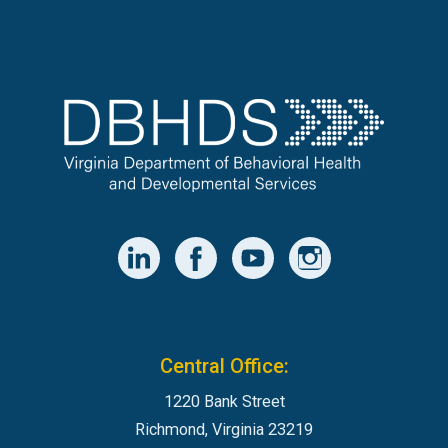
Central Office:
1220 Bank Street
Richmond, Virginia 23219