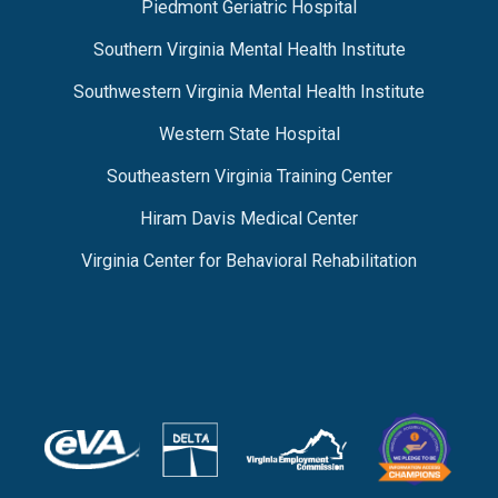
Piedmont Geriatric Hospital
Southern Virginia Mental Health Institute
Southwestern Virginia Mental Health Institute
Western State Hospital
Southeastern Virginia Training Center
Hiram Davis Medical Center
Virginia Center for Behavioral Rehabilitation