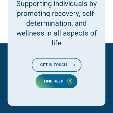
Supporting individuals by
promoting recovery, self-
determination, and
wellness in all aspects of
life
GET IN TOUCH
FIND HELP