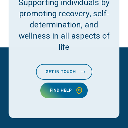
Supporting individuals by
promoting recovery, self-
determination, and
wellness in all aspects of
life
GET IN TOUCH
FIND HELP