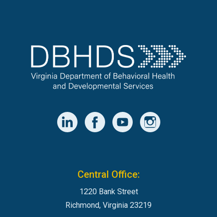
Central Office:
1220 Bank Street
Richmond, Virginia 23219