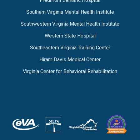
Piedmont Geriatric Hospital
Southern Virginia Mental Health Institute
Southwestern Virginia Mental Health Institute
Western State Hospital
Southeastern Virginia Training Center
Hiram Davis Medical Center
Virginia Center for Behavioral Rehabilitation