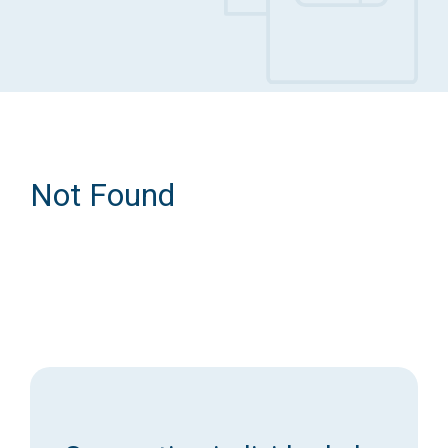
Access Long Term Care
Individual and Family Support Program (IFSP)
Locate my Community Service Board
Not Found