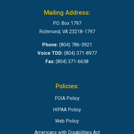
Mailing Address:
P.O. Box 1797
Richmond, VA 23218-1797
Phone:
(804) 786-3921
Voice TDD:
(804) 371-8977
Fax:
(804) 371-6638
Policies:
FOIA Policy
HIPAA Policy
Web Policy
Americans with Disabilities Act