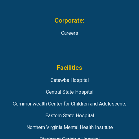
Corporate:
Careers
Facilities
Catawba Hospital
Central State Hospital
Commonwealth Center for Children and Adolescents
Eastern State Hospital
Northern Virginia Mental Health Institute