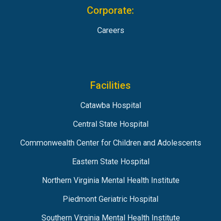
Corporate:
Careers
Facilities
Catawba Hospital
Central State Hospital
Commonwealth Center for Children and Adolescents
Eastern State Hospital
Northern Virginia Mental Health Institute
Piedmont Geriatric Hospital
Southern Virginia Mental Health Institute