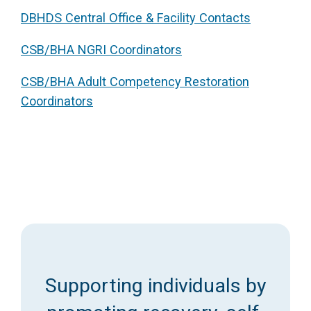
DBHDS Central Office & Facility Contacts
Access Long Term Care
CSB/BHA NGRI Coordinators
Individual and Family Support Program (IFSP)
Locate my Community Service Board
CSB/BHA Adult Competency Restoration
Coordinators
Supporting individuals by