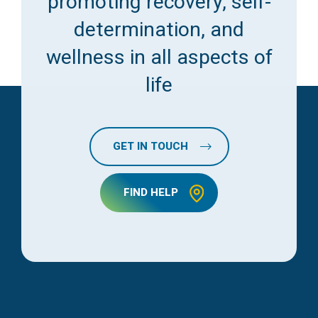
promoting recovery, self-
determination, and
wellness in all aspects of
life
GET IN TOUCH
FIND HELP