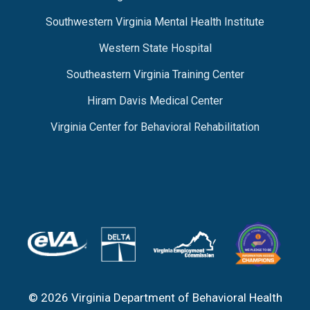
Southwestern Virginia Mental Health Institute
Western State Hospital
Southeastern Virginia Training Center
Hiram Davis Medical Center
Virginia Center for Behavioral Rehabilitation
© 2026 Virginia Department of Behavioral Health