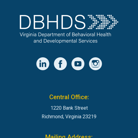
Central Office:
1220 Bank Street
Richmond, Virginia 23219
Mailing Address: