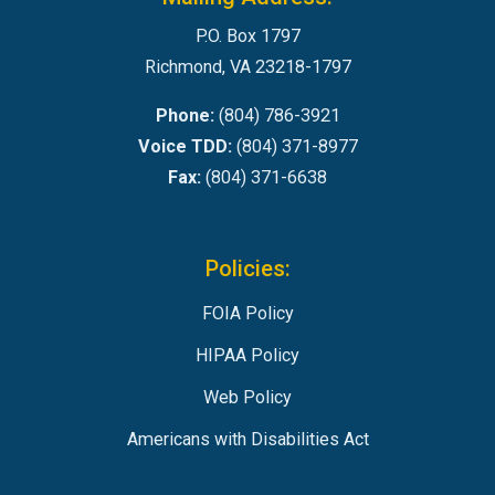
P.O. Box 1797
Richmond, VA 23218-1797
Phone:
(804) 786-3921
Voice TDD:
(804) 371-8977
Fax:
(804) 371-6638
Policies:
FOIA Policy
HIPAA Policy
Web Policy
Americans with Disabilities Act