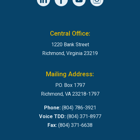
Central Office:
1220 Bank Street
Richmond, Virginia 23219
Mailing Address:
P.O. Box 1797
Richmond, VA 23218-1797
Phone:
(804) 786-3921
Voice TDD:
(804) 371-8977
Fax:
(804) 371-6638