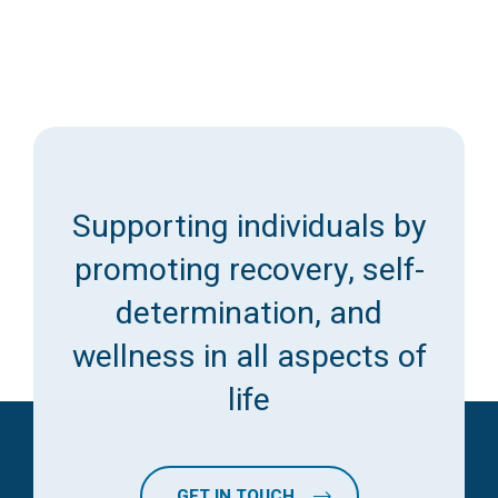
Supporting individuals by
promoting recovery, self-
determination, and
wellness in all aspects of
life
GET IN TOUCH