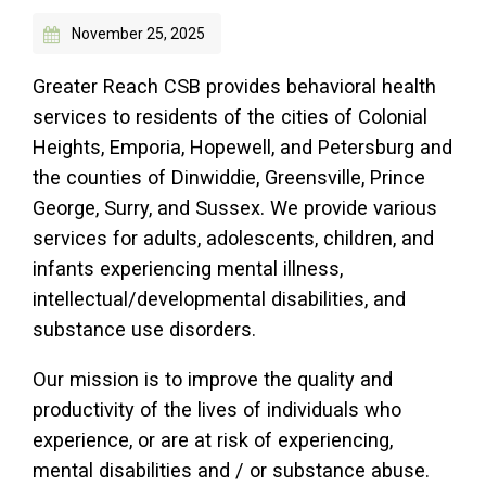
November 25, 2025
Access Long Term Care
Individual and Family Support Program (IFSP)
Greater Reach CSB provides behavioral health
services to residents of the cities of Colonial
Locate my Community Service Board
Heights, Emporia, Hopewell, and Petersburg and
the counties of Dinwiddie, Greensville, Prince
George, Surry, and Sussex. We provide various
services for adults, adolescents, children, and
infants experiencing mental illness,
intellectual/developmental disabilities, and
substance use disorders.
Our mission is to improve the quality and
productivity of the lives of individuals who
experience, or are at risk of experiencing,
mental disabilities and / or substance abuse.