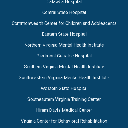
Catawba Hospital
Central State Hospital
Commonwealth Center for Children and Adolescents
Eastern State Hospital
Northern Virginia Mental Health Institute
Piedmont Geriatric Hospital
Southern Virginia Mental Health Institute
Southwestern Virginia Mental Health Institute
Western State Hospital
Southeastern Virginia Training Center
Hiram Davis Medical Center
Virginia Center for Behavioral Rehabilitation