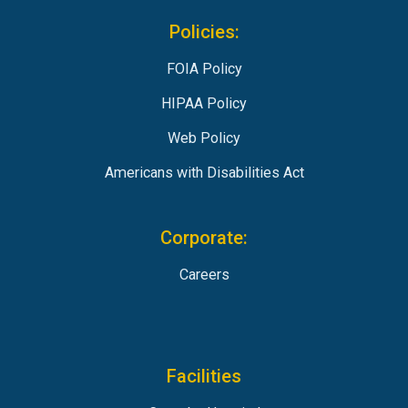
Policies:
FOIA Policy
HIPAA Policy
Web Policy
Americans with Disabilities Act
Corporate:
Careers
Facilities