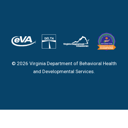
© 2026 Virginia Department of Behavioral Health
and Developmental Services.