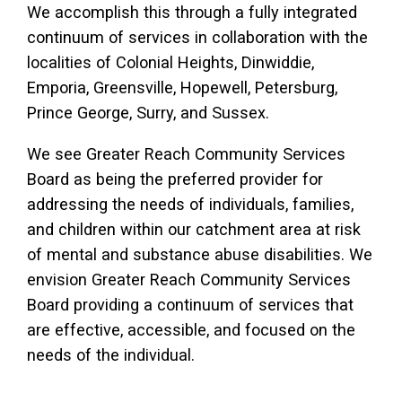
We accomplish this through a fully integrated
continuum of services in collaboration with the
localities of Colonial Heights, Dinwiddie,
Emporia, Greensville, Hopewell, Petersburg,
Prince George, Surry, and Sussex.
We see Greater Reach Community Services
Board as being the preferred provider for
addressing the needs of individuals, families,
and children within our catchment area at risk
of mental and substance abuse disabilities. We
envision Greater Reach Community Services
Board providing a continuum of services that
are effective, accessible, and focused on the
needs of the individual.