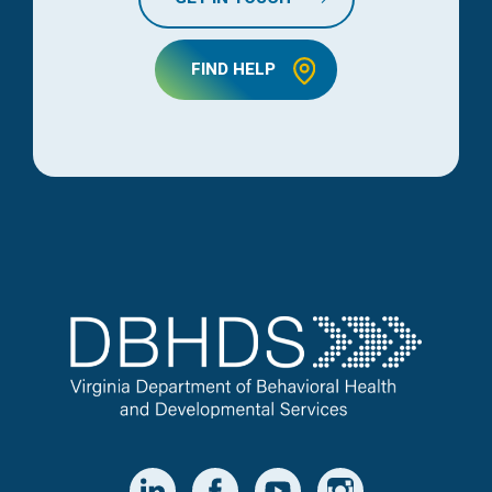
FIND HELP