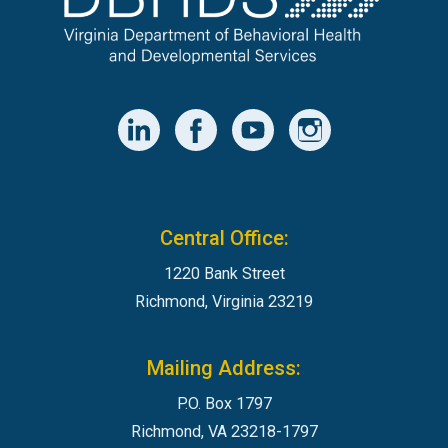
Central Office:
1220 Bank Street
Richmond, Virginia 23219
Mailing Address:
P.O. Box 1797
Richmond, VA 23218-1797