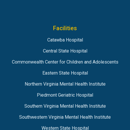
Facilities
Catawba Hospital
Central State Hospital
Commonwealth Center for Children and Adolescents
Eastern State Hospital
Northern Virginia Mental Health Institute
Piedmont Geriatric Hospital
Southern Virginia Mental Health Institute
Southwestern Virginia Mental Health Institute
Western State Hospital