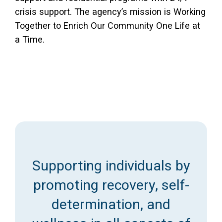
crisis support. The agency’s mission is Working
Together to Enrich Our Community One Life at
a Time.
Supporting individuals by
promoting recovery, self-
determination, and