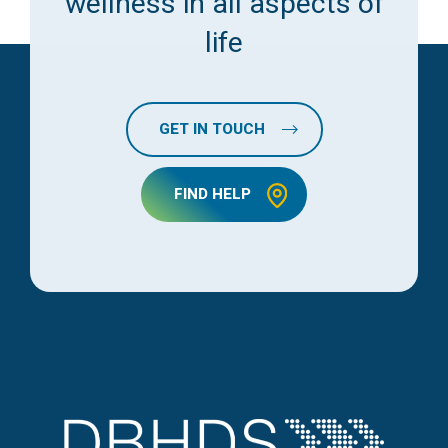
wellness in all aspects of
life
GET IN TOUCH
FIND HELP