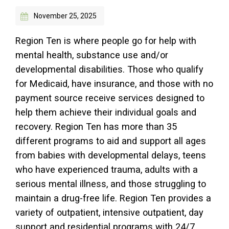
November 25, 2025
Access Long Term Care
Individual and Family Support Program (IFSP)
Region Ten is where people go for help with
mental health, substance use and/or
Locate my Community Service Board
developmental disabilities. Those who qualify
for Medicaid, have insurance, and those with no
payment source receive services designed to
help them achieve their individual goals and
recovery. Region Ten has more than 35
different programs to aid and support all ages
from babies with developmental delays, teens
who have experienced trauma, adults with a
serious mental illness, and those struggling to
maintain a drug-free life. Region Ten provides a
variety of outpatient, intensive outpatient, day
support and residential programs with 24/7