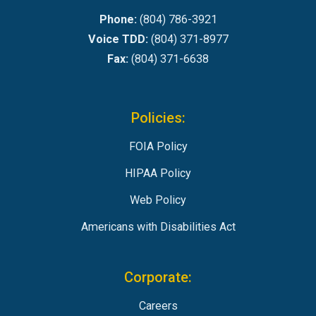
Phone:
(804) 786-3921
Voice TDD:
(804) 371-8977
Fax:
(804) 371-6638
Policies:
FOIA Policy
HIPAA Policy
Web Policy
Americans with Disabilities Act
Corporate:
Careers