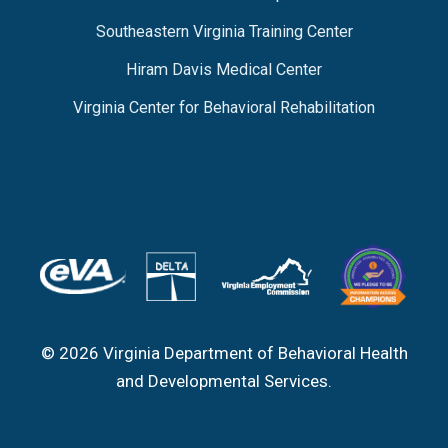
Southeastern Virginia Training Center
Hiram Davis Medical Center
Virginia Center for Behavioral Rehabilitation
© 2026 Virginia Department of Behavioral Health
and Developmental Services.