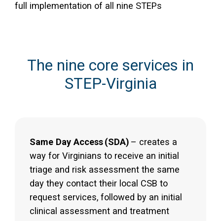
full implementation of all nine STEPs
The nine core services in
STEP-Virginia
Same Day Access
(SDA)
– creates a
way for Virginians to receive an initial
triage and risk assessment the same
day they contact their local CSB to
request services, followed by an initial
clinical assessment and treatment