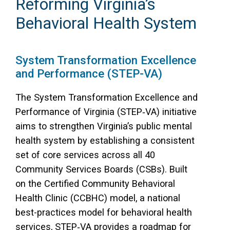
Reforming Virginia’s
Behavioral Health System
System Transformation Excellence
and Performance (STEP-VA)
The System Transformation Excellence and
Performance of Virginia (STEP‑VA) initiative
aims to strengthen Virginia’s public mental
health system by establishing a consistent
set of core services across all 40
Community Services Boards (CSBs). Built
on the Certified Community Behavioral
Health Clinic (CCBHC) model, a national
best-practices model for behavioral health
services, STEP‑VA provides a roadmap for