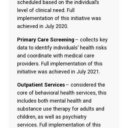
scheduled based on the individual’s
level of clinical need. Full
implementation of this initiative was
achieved in July 2020.
Primary Care Screening
– collects key
data to identify individuals’ health risks
and coordinate with medical care
providers. Full implementation of this
initiative was achieved in July 2021.
Outpatient Services
– considered the
core of behavioral health services, this
includes both mental health and
substance use therapy for adults and
children, as well as psychiatry
services. Full implementation of this