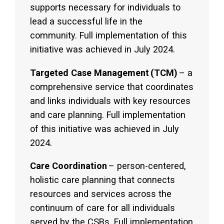
supports necessary for individuals to
lead a successful life in the
community. Full implementation of this
initiative was achieved in July 2024.
Targeted Case Management
(TCM)
– a
comprehensive service that coordinates
and links individuals with key resources
and care planning. Full implementation
of this initiative was achieved in July
2024.
Care Coordination
– person-centered,
holistic care planning that connects
resources and services across the
continuum of care for all individuals
served by the CSBs. Full implementation