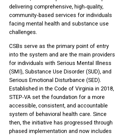
delivering comprehensive, high‑quality,
community‑based services for individuals
facing mental health and substance use
challenges.
CSBs serve as the primary point of entry
into the system and are the main providers
for individuals with Serious Mental Illness
(SMI), Substance Use Disorder (SUD), and
Serious Emotional Disturbance (SED).
Established in the Code of Virginia in 2018,
STEP‑VA set the foundation for a more
accessible, consistent, and accountable
system of behavioral health care. Since
then, the initiative has progressed through
phased implementation and now includes