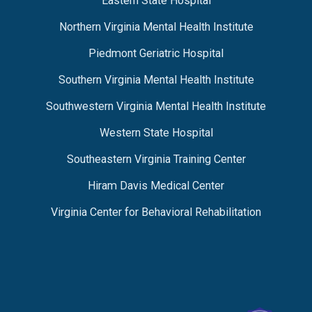
Eastern State Hospital
Northern Virginia Mental Health Institute
Piedmont Geriatric Hospital
Southern Virginia Mental Health Institute
Southwestern Virginia Mental Health Institute
Western State Hospital
Southeastern Virginia Training Center
Hiram Davis Medical Center
Virginia Center for Behavioral Rehabilitation