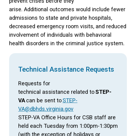
prevent crises before they
arise. Additional outcomes would include fewer
admissions to state and private hospitals,
decreased emergency room visits, and reduced
involvement of individuals with behavioral
health disorders in the criminal justice system.
Technical Assistance Requests
Requests for
technical assistance related to
STEP-
VA
can be sent to
STEP-
VA@dbhds.virginia.gov
STEP-VA Office Hours for CSB staff are
held each Tuesday from 1:00pm-1:30pm
(with the exception of holidays or