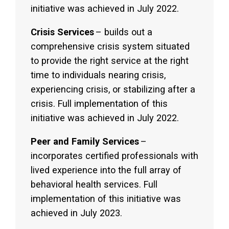
initiative was achieved in July 2022.
Crisis Services
– builds out a
comprehensive crisis system situated
to provide the right service at the right
time to individuals nearing crisis,
experiencing crisis, or stabilizing after a
crisis. Full implementation of this
initiative was achieved in July 2022.
Peer and Family Services
–
incorporates certified professionals with
lived experience into the full array of
behavioral health services. Full
implementation of this initiative was
achieved in July 2023.