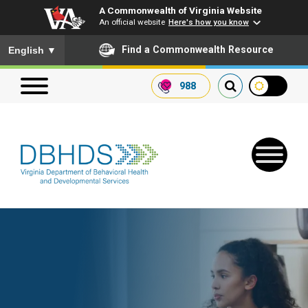
A Commonwealth of Virginia Website
An official website
Here's how you know
To ensure accurate screen reader translation, please ensure you
Find a Commonwealth Resource
English
▼
988
Search our website
Search
for:
Quick Links
Get SFTP Support Forms
Receive Safety Alerts