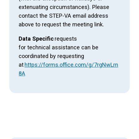
extenuating circumstances). Please
contact the STEP-VA email address
above to request the meeting link.
Data Specific
requests
for technical assistance can be
coordinated by requesting
at
https://forms.office.com/g/7rgNwLrn
8A