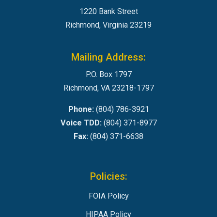
1220 Bank Street
Richmond, Virginia 23219
Mailing Address:
P.O. Box 1797
Richmond, VA 23218-1797
Phone:
(804) 786-3921
Voice TDD:
(804) 371-8977
Fax:
(804) 371-6638
Policies:
FOIA Policy
HIPAA Policy