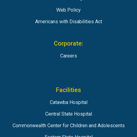
Web Policy
Americans with Disabilities Act
Corporate:
Careers
Facilities
Catawba Hospital
Central State Hospital
Commonwealth Center for Children and Adolescents