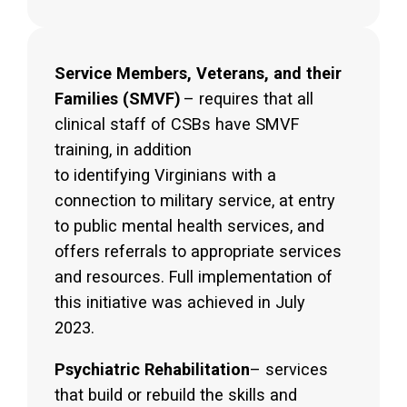
Service Members, Veterans, and their
Families (SMVF)
– requires that all
clinical staff of CSBs have SMVF
training, in addition
to identifying Virginians with a
connection to military service, at entry
to public mental health services, and
offers referrals to appropriate services
and resources. Full implementation of
this initiative was achieved in July
2023.
Psychiatric Rehabilitation
– services
that build or rebuild the skills and