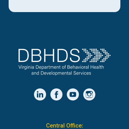
Central Office: