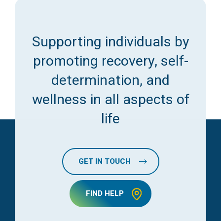
Supporting individuals by
promoting recovery, self-
determination, and
wellness in all aspects of
life
GET IN TOUCH
FIND HELP