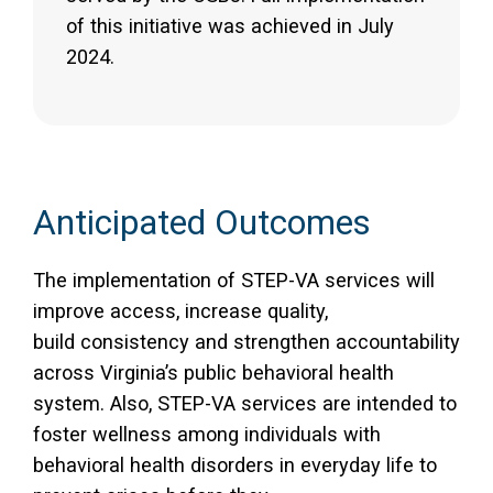
of this initiative was achieved in July
2024.
Anticipated Outcomes
The implementation of STEP-VA services will
improve access, increase quality,
build consistency and strengthen accountability
across Virginia’s public behavioral health
system. Also, STEP-VA services are intended to
foster wellness among individuals with
behavioral health disorders in everyday life to