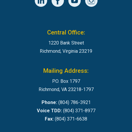
Central Office:
1220 Bank Street
Richmond, Virginia 23219
Mailing Address:
P.O. Box 1797
Richmond, VA 23218-1797
Phone:
(804) 786-3921
Voice TDD:
(804) 371-8977
Fax:
(804) 371-6638