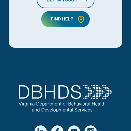
GET IN TOUCH
FIND HELP