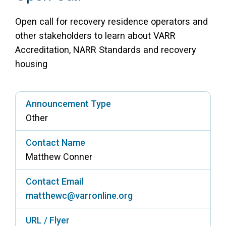
Access Long Term Care
Open call for recovery residence operators and
other stakeholders to learn about VARR
Individual and Family Support Program (IFSP)
Accreditation, NARR Standards and recovery
Locate my Community Service Board
housing
Announcement Type
Other
Contact Name
Matthew Conner
Contact Email
matthewc@varronline.org
URL / Flyer