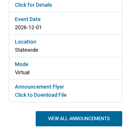
Click for Details
Event Date
2026-12-01
Location
Statewide
Mode
Virtual
Announcement Flyer
Click to Download File
VIEW ALL ANNOUNCEMENTS