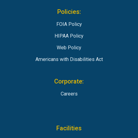
Policies:
FOIA Policy
HIPAA Policy
Web Policy
Americans with Disabilities Act
Corporate:
Careers
Facilities