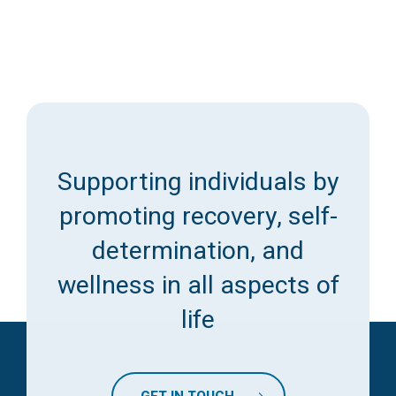
Supporting individuals by
promoting recovery, self-
determination, and
wellness in all aspects of
life