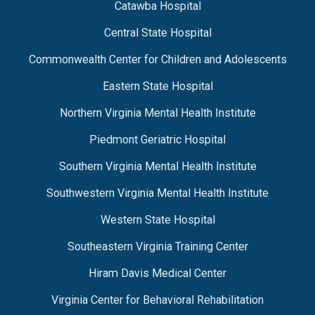
Catawba Hospital
Central State Hospital
Commonwealth Center for Children and Adolescents
Eastern State Hospital
Northern Virginia Mental Health Institute
Piedmont Geriatric Hospital
Southern Virginia Mental Health Institute
Southwestern Virginia Mental Health Institute
Western State Hospital
Southeastern Virginia Training Center
Hiram Davis Medical Center
Virginia Center for Behavioral Rehabilitation