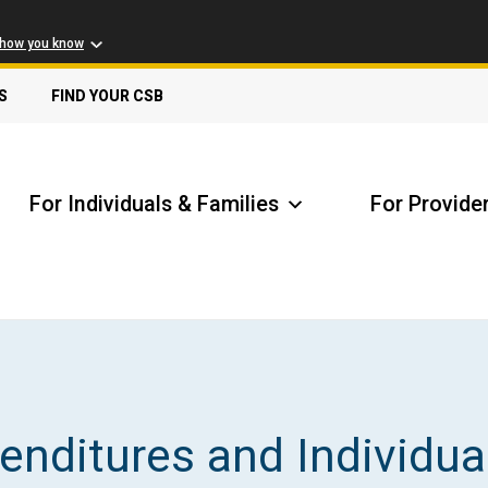
 how you know
S
FIND YOUR CSB
For Individuals & Families
For Provide
Receive Safety Alerts
A
nditures and Individua
Locate my Community Service Board