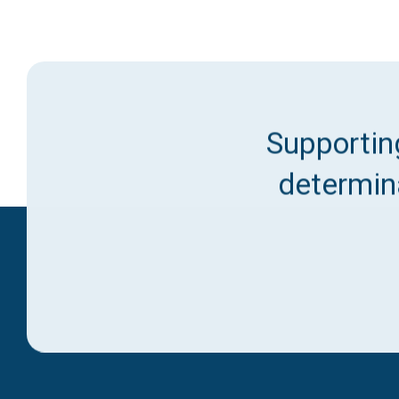
Supporting
determina