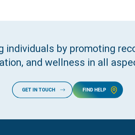
 individuals by promoting reco
tion, and wellness in all aspec
GET IN TOUCH
FIND HELP