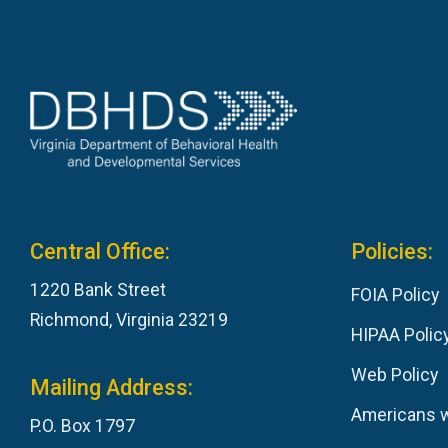
Central Office:
Policies:
1220 Bank Street
FOIA Policy
Richmond, Virginia 23219
HIPAA Polic
Web Policy
Mailing Address:
Americans wi
P.O. Box 1797