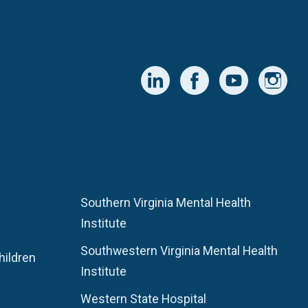
Southern Virginia Mental Health
Institute
Southwestern Virginia Mental Health
hildren
Institute
Western State Hospital