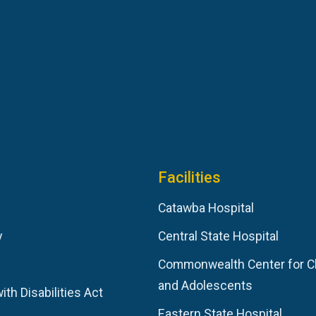
Facilities
Catawba Hospital
y
Central State Hospital
Commonwealth Center for C
and Adolescents
th Disabilities Act
Eastern State Hospital