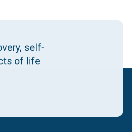
very, self-
ts of life