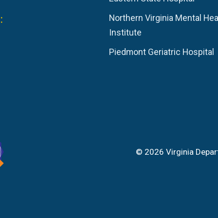
:
Northern Virginia Mental Hea
Institute
Piedmont Geriatric Hospital
© 2026 Virginia Depar