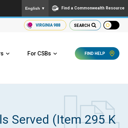
To ensure accurate screen reader translation, please
Find a Commonwealth Resource
English
▼
VIRGINIA
988
SEARCH
rs
For CSBs
FIND HELP
ccess Long Term Care
ls Served (Item 295 K