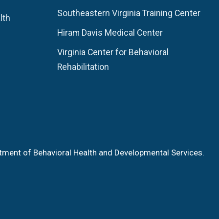
Southeastern Virginia Training Center
lth
Hiram Davis Medical Center
Virginia Center for Behavioral
Rehabilitation
tment of Behavioral Health and Developmental Services.