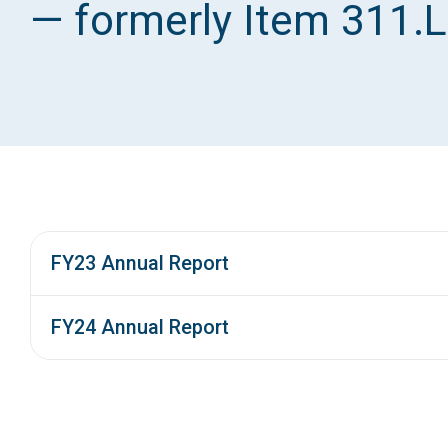
— formerly Item 311.L
FY23 Annual Report
FY24 Annual Report