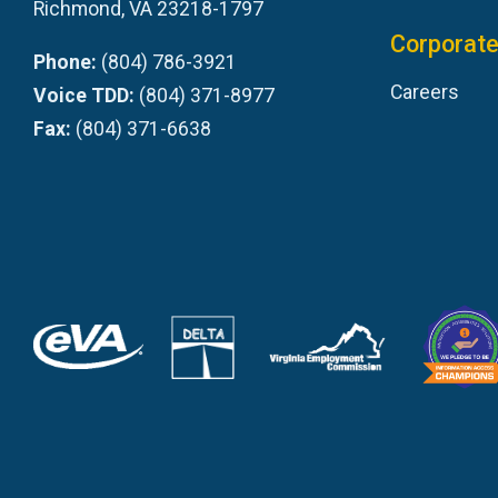
Richmond, VA 23218-1797
Corporate
Phone:
(804) 786-3921
Careers
Voice TDD:
(804) 371-8977
Fax:
(804) 371-6638