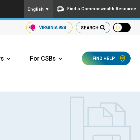
To ensure accurate screen reader translation, please
Find a Commonwealth Resource
English
▼
VIRGINIA
988
SEARCH
rs
For CSBs
FIND HELP
ccess Long Term Care