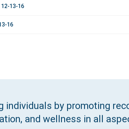
 12-13-16
13-16
 individuals by promoting reco
tion, and wellness in all aspec