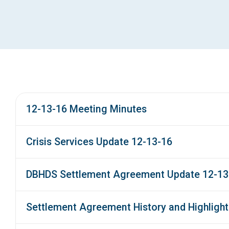
12-13-16 Meeting Minutes
Crisis Services Update 12-13-16
DBHDS Settlement Agreement Update 12-13
Settlement Agreement History and Highlight