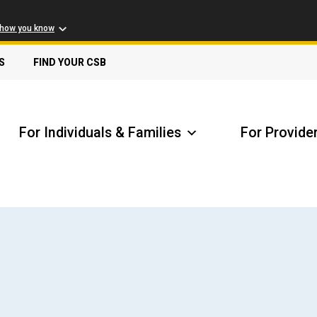
 how you know
S
FIND YOUR CSB
For Individuals & Families
For Provide
Receive Safety Alerts
A
Locate my Community Service Board