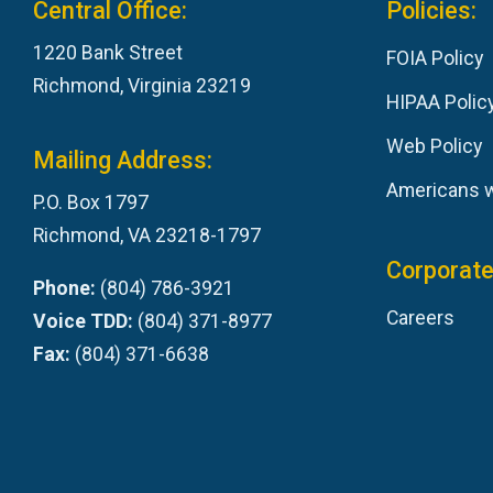
Central Office:
Policies:
1220 Bank Street
FOIA Policy
Richmond, Virginia 23219
HIPAA Polic
Web Policy
Mailing Address:
Americans wi
P.O. Box 1797
Richmond, VA 23218-1797
Corporate
Phone:
(804) 786-3921
Careers
Voice TDD:
(804) 371-8977
Fax:
(804) 371-6638