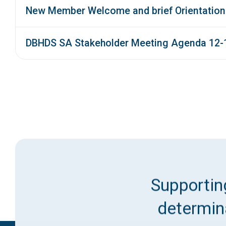
New Member Welcome and brief Orientation
DBHDS SA Stakeholder Meeting Agenda 12-
Supporting
determina