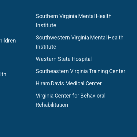
Southern Virginia Mental Health
Institute
Southwestern Virginia Mental Health
hildren
Institute
Western State Hospital
Southeastern Virginia Training Center
lth
Hiram Davis Medical Center
Virginia Center for Behavioral
Rehabilitation