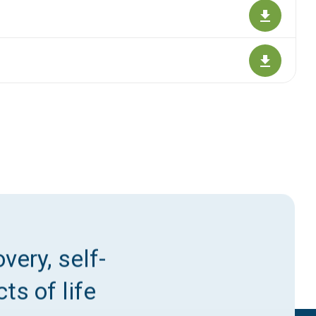
very, self-
ts of life