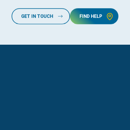
GET IN TOUCH
FIND HELP