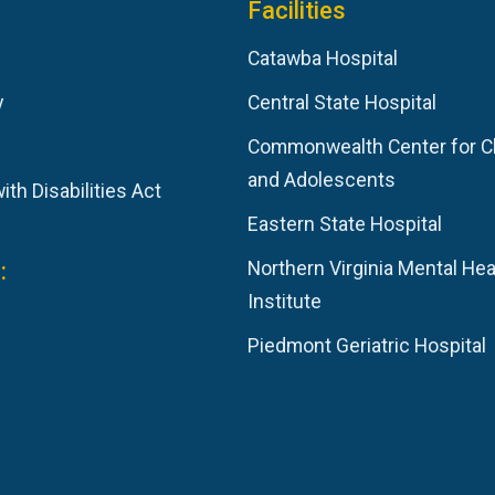
Facilities
Catawba Hospital
y
Central State Hospital
Commonwealth Center for C
and Adolescents
th Disabilities Act
Eastern State Hospital
:
Northern Virginia Mental Hea
Institute
Piedmont Geriatric Hospital