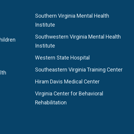
Southern Virginia Mental Health
Institute
Southwestern Virginia Mental Health
hildren
Institute
Western State Hospital
Southeastern Virginia Training Center
lth
Hiram Davis Medical Center
Virginia Center for Behavioral
Rehabilitation