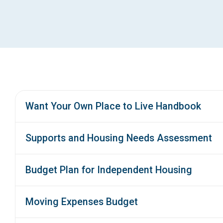
Want Your Own Place to Live Handbook
Supports and Housing Needs Assessment
Budget Plan for Independent Housing
Moving Expenses Budget