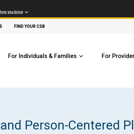
 how you know
S
FIND YOUR CSB
For Individuals & Families
For Provide
Receive Safety Alerts
A
and Person-Centered P
Locate my Community Service Board