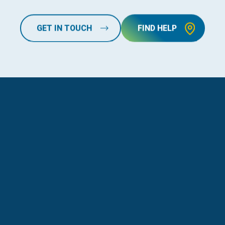
GET IN TOUCH
FIND HELP