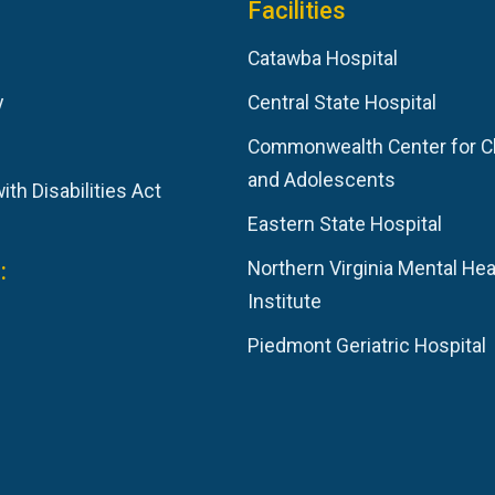
Facilities
Catawba Hospital
y
Central State Hospital
Commonwealth Center for C
and Adolescents
th Disabilities Act
Eastern State Hospital
:
Northern Virginia Mental Hea
Institute
Piedmont Geriatric Hospital