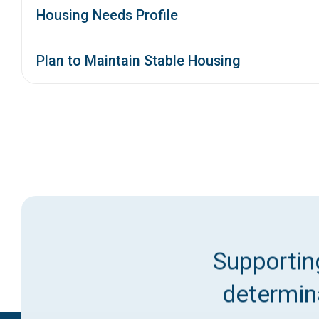
Housing Needs Profile
Plan to Maintain Stable Housing
Supporting
determina