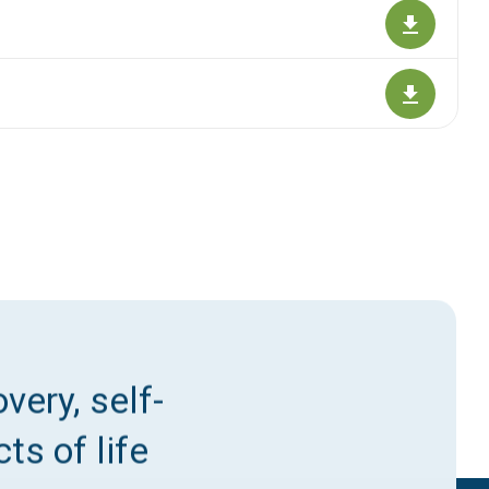
very, self-
ts of life