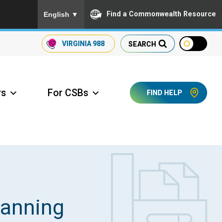
To ensure accurate screen reader translation, please
Find a Commonwealth Resource
English
▼
VIRGINIA
988
SEARCH
rs
For CSBs
FIND HELP
ccess Long Term Care
lanning