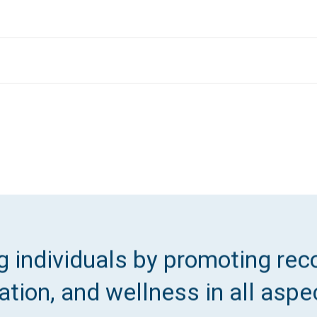
 individuals by promoting reco
tion, and wellness in all aspec