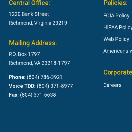
Central Office:
Policies:
1220 Bank Street
FOIA Policy
Richmond, Virginia 23219
HIPAA Polic
Web Policy
Mailing Address:
Americans wi
P.O. Box 1797
Richmond, VA 23218-1797
Corporate
Phone:
(804) 786-3921
Careers
Voice TDD:
(804) 371-8977
Fax:
(804) 371-6638