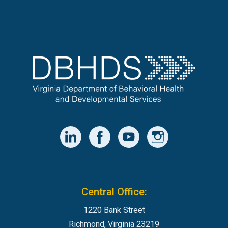
Central Office:
1220 Bank Street
Richmond, Virginia 23219