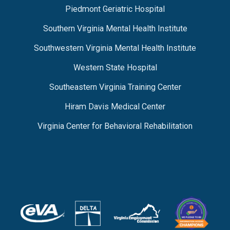
Piedmont Geriatric Hospital
Southern Virginia Mental Health Institute
Southwestern Virginia Mental Health Institute
Western State Hospital
Southeastern Virginia Training Center
Hiram Davis Medical Center
Virginia Center for Behavioral Rehabilitation