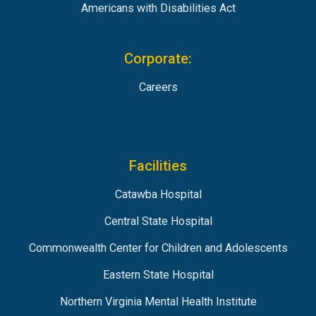
Americans with Disabilities Act
Corporate:
Careers
Facilities
Catawba Hospital
Central State Hospital
Commonwealth Center for Children and Adolescents
Eastern State Hospital
Northern Virginia Mental Health Institute