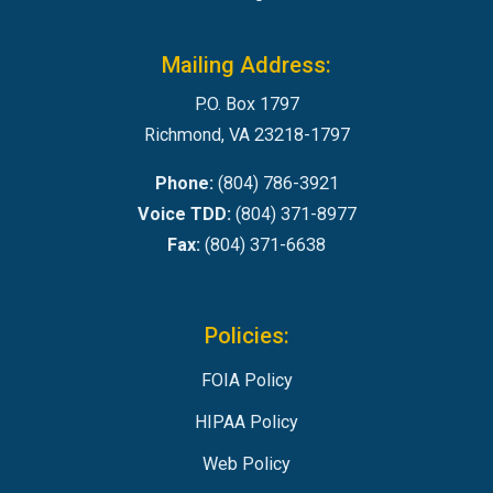
Mailing Address:
P.O. Box 1797
Richmond, VA 23218-1797
Phone:
(804) 786-3921
Voice TDD:
(804) 371-8977
Fax:
(804) 371-6638
Policies:
FOIA Policy
HIPAA Policy
Web Policy