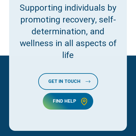
Supporting individuals by
promoting recovery, self-
determination, and
wellness in all aspects of
life
GET IN TOUCH
FIND HELP