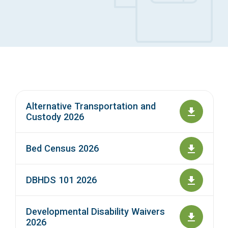
Access Long Term Care
Individual and Family Support Program (IFSP)
Locate my Community Service Board
Alternative Transportation and
Custody 2026
Bed Census 2026
DBHDS 101 2026
Developmental Disability Waivers
2026