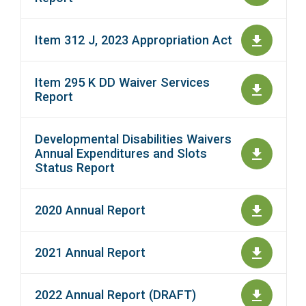
Item 312 J, 2023 Appropriation Act
Item 295 K DD Waiver Services
Report
Developmental Disabilities Waivers
Annual Expenditures and Slots
Status Report
2020 Annual Report
2021 Annual Report
2022 Annual Report (DRAFT)