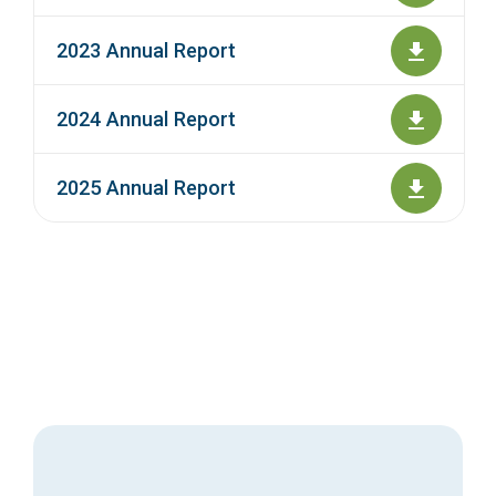
2023 Annual Report
2024 Annual Report
2025 Annual Report