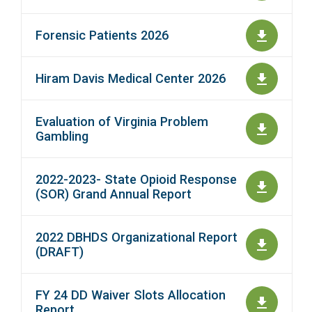
Forensic Patients 2026
Hiram Davis Medical Center 2026
Evaluation of Virginia Problem
Gambling
2022-2023- State Opioid Response
(SOR) Grand Annual Report
2022 DBHDS Organizational Report
(DRAFT)
FY 24 DD Waiver Slots Allocation
Report