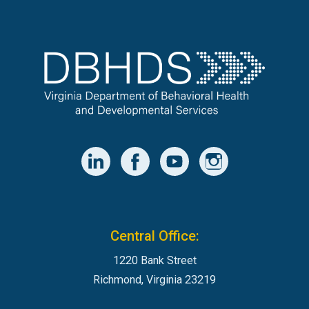
Central Office:
1220 Bank Street
Richmond, Virginia 23219