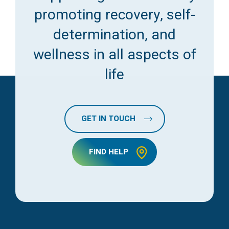
promoting recovery, self-
determination, and
wellness in all aspects of
life
GET IN TOUCH
FIND HELP