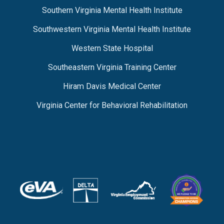
Southern Virginia Mental Health Institute
Southwestern Virginia Mental Health Institute
Western State Hospital
Southeastern Virginia Training Center
Hiram Davis Medical Center
Virginia Center for Behavioral Rehabilitation