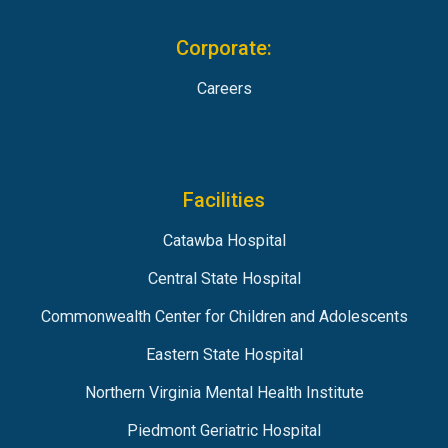
Corporate:
Careers
Facilities
Catawba Hospital
Central State Hospital
Commonwealth Center for Children and Adolescents
Eastern State Hospital
Northern Virginia Mental Health Institute
Piedmont Geriatric Hospital