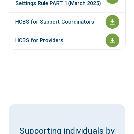
Settings Rule PART 1 (March 2025)
HCBS for Support Coordinators
HCBS for Providers
Supporting individuals by