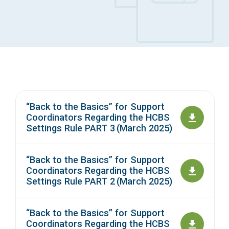
Access Long Term Care
Individual and Family Support Program (IFSP)
Locate my Community Service Board
“Back to the Basics” for Support
Coordinators Regarding the HCBS
Settings Rule PART 3 (March 2025)
“Back to the Basics” for Support
Coordinators Regarding the HCBS
Settings Rule PART 2 (March 2025)
“Back to the Basics” for Support
Coordinators Regarding the HCBS