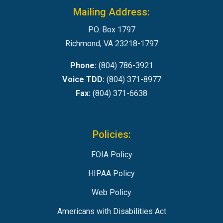
Mailing Address:
P.O. Box 1797
Richmond, VA 23218-1797
Phone:
(804) 786-3921
Voice TDD:
(804) 371-8977
Fax:
(804) 371-6638
Policies:
FOIA Policy
HIPAA Policy
Web Policy
Americans with Disabilities Act